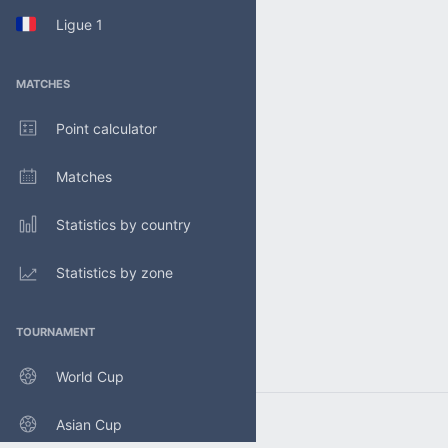
Ligue 1
MATCHES
Point calculator
Matches
Statistics by country
Statistics by zone
TOURNAMENT
World Cup
Asian Cup