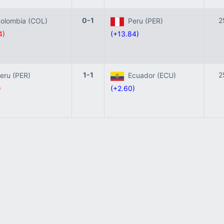
0-1
2
lombia (COL)
Peru (PER)
4)
(+13.84)
1-1
2
ru (PER)
Ecuador (ECU)
)
(+2.60)