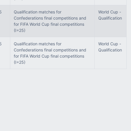
5
Qualification matches for
World Cup -
Confederations final competitions and
Qualification
for FIFA World Cup final competitions
(I=25)
5
Qualification matches for
World Cup -
Confederations final competitions and
Qualification
for FIFA World Cup final competitions
(I=25)