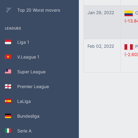
Top 20 Worst movers
Jan 29, 2022
Co
(-13.8
LEAGUES
Liga 1
Feb 02, 2022
Pe
(-2.60
V.League 1
Super League
Premier League
LaLiga
Bundesliga
Serie A