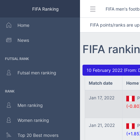
FIFA Ranking
FIFA men's footb
FIFA points/ranks are 
Home
News
FIFA ranki
FUTSAL RANK
10 February 2022 (From: 
Futsal men ranking
Match date
Home 
RANK
Jan 17, 2022
Pe
Men ranking
(-0.80
Women ranking
Jan 21, 2022
Pe
(+1.85
Top 20 Best movers