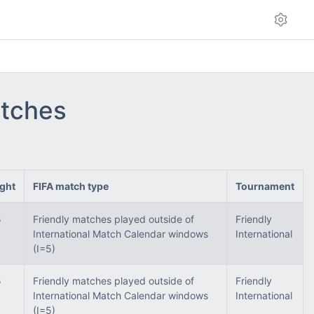
atches
ght
FIFA match type
Tournament
5
Friendly matches played outside of
Friendly
International Match Calendar windows
International
(I=5)
5
Friendly matches played outside of
Friendly
International Match Calendar windows
International
(I=5)