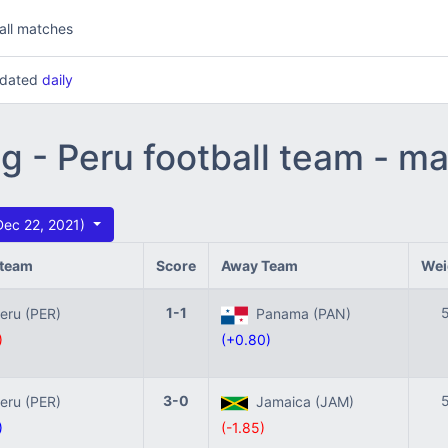
all matches
updated
daily
ng - Peru football team - m
Dec 22, 2021)
team
Score
Away Team
Wei
1-1
ru (PER)
Panama (PAN)
)
(+0.80)
3-0
ru (PER)
Jamaica (JAM)
)
(-1.85)