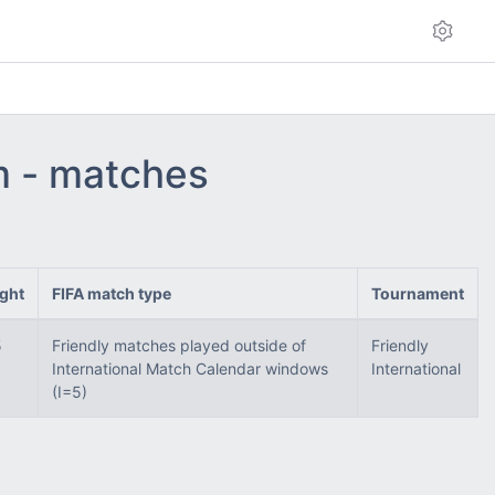
am - matches
ght
FIFA match type
Tournament
5
Friendly matches played outside of
Friendly
International Match Calendar windows
International
(I=5)