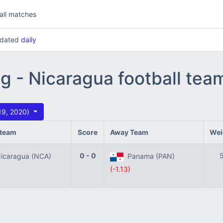
all matches
updated
daily
ng - Nicaragua football te
 19, 2020)
team
Score
Away Team
Wei
0 - 0
caragua (NCA)
Panama (PAN)
(-1.13)