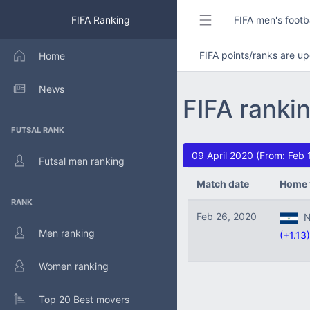
FIFA Ranking
FIFA men's footb
FIFA points/ranks are 
Home
News
FIFA ranki
FUTSAL RANK
09 April 2020 (From: Feb
Futsal men ranking
Match date
Home 
RANK
Feb 26, 2020
Ni
Men ranking
(+1.13)
Women ranking
Top 20 Best movers