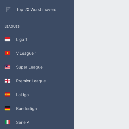
Top 20 Worst movers
LEAGUES
Liga 1
V.League 1
Super League
Premier League
LaLiga
Bundesliga
Serie A