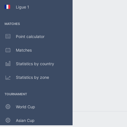
Ligue 1
MATCHES
Point calculator
Matches
Statistics by country
Statistics by zone
TOURNAMENT
World Cup
Asian Cup