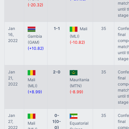
match
(-20.32)
until 
stage
Jan
1-1
35
Confe
Mali
16,
final
Gambia
(MLI)
2022
compe
(GAM)
(-10.82)
match
(+10.82)
until 
stage
Jan
2-0
35
Confe
21,
final
Mali
Mauritania
2022
compe
(MLI)
(MTN)
match
(+8.99)
(-8.99)
until 
stage
Jan
0-
35
Confe
27,
1(0-
final
Mali
Equatorial
2022
0)
compe