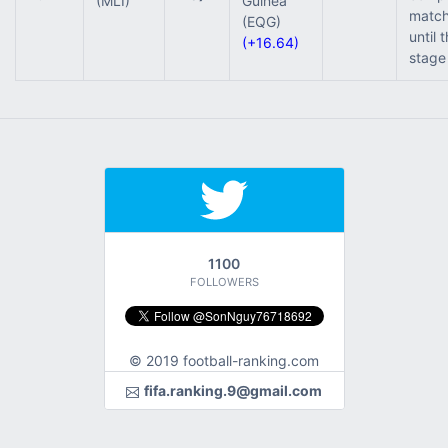
(MLI)
Guinea
match
(EQG)
until 
(+16.64)
stage
1100
FOLLOWERS
© 2019 football-ranking.com
fifa.ranking.9@gmail.com