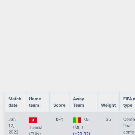
Match
Home
Away
FIFA 
date
team
Score
Team
Weight
type
Jan
0-1
35
Confe
Mali
12,
final
Tunisia
(MLI)
2022
compe
(TUN)
(+20.32)