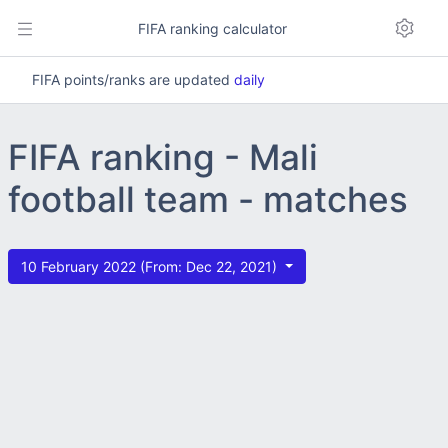
FIFA ranking calculator
FIFA points/ranks are updated
daily
FIFA ranking - Mali
football team - matches
10 February 2022 (From: Dec 22, 2021)