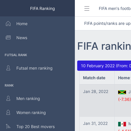
FIFA Ranking
FIFA men's footb
FIFA points/ranks are 
Home
News
FIFA ranki
FUTSAL RANK
10 February 2022 (From: 
Futsal men ranking
Match date
Home 
RANK
Jan 28, 2022
Ja
Men ranking
(-7.36)
Women ranking
Jan 31, 2022
Me
Top 20 Best movers