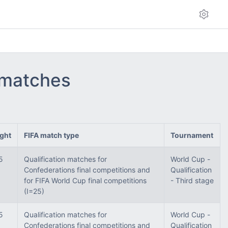
- matches
ght
FIFA match type
Tournament
5
Qualification matches for
World Cup -
Confederations final competitions and
Qualification
for FIFA World Cup final competitions
- Third stage
(I=25)
5
Qualification matches for
World Cup -
Confederations final competitions and
Qualification