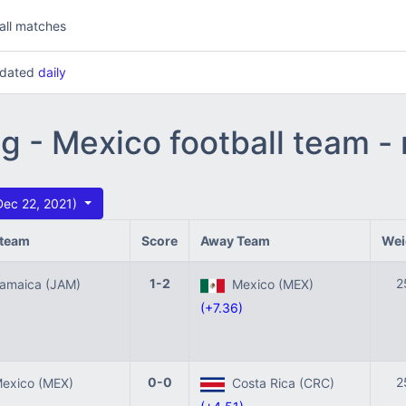
all matches
updated
daily
ng - Mexico football team 
Dec 22, 2021)
team
Score
Away Team
Wei
1-2
2
maica (JAM)
Mexico (MEX)
(+7.36)
0-0
2
xico (MEX)
Costa Rica (CRC)