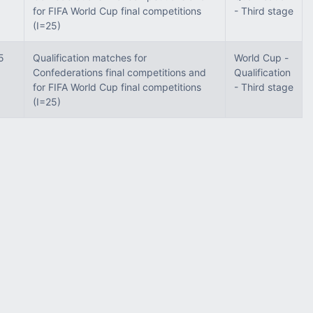
for FIFA World Cup final competitions
- Third stage
(I=25)
5
Qualification matches for
World Cup -
Confederations final competitions and
Qualification
for FIFA World Cup final competitions
- Third stage
(I=25)