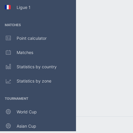
Ligue 1
MATCHES
Point calculator
Matches
Statistics by country
Statistics by zone
TOURNAMENT
World Cup
Asian Cup