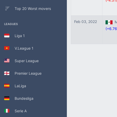
(-4.51
Top 20 Worst movers
Feb 03, 2022
Me
LEAGUES
(+6.76
Liga 1
V.League 1
Super League
Premier League
LaLiga
Bundesliga
Serie A