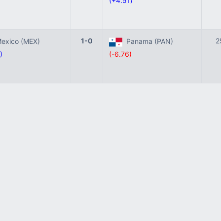
)
(+4.51)
1-0
2
xico (MEX)
Panama (PAN)
)
(-6.76)