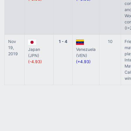
com
and
Wor
com
(I=
Nov
1 - 4
10
Fri
19,
ma
Japan
Venezuela
2019
pla
(JPN)
(VEN)
Int
(-4.93)
(+4.93)
Ma
Ca
win