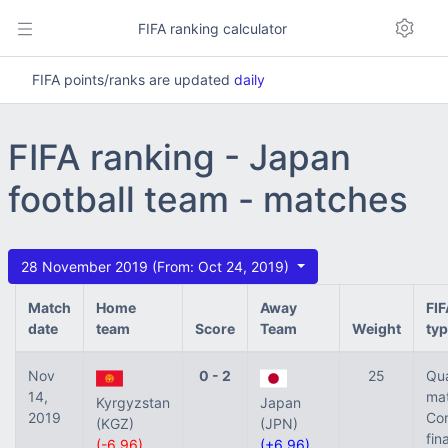
FIFA ranking calculator
FIFA points/ranks are updated
daily
FIFA ranking - Japan
football team - matches
28 November 2019 (From: Oct 24, 2019)
Match
Home
Away
FI
date
team
Score
Team
Weight
ty
Nov
0 - 2
25
Qua
14,
mat
Kyrgyzstan
Japan
2019
Con
(KGZ)
(JPN)
fina
(-6.96)
(+6.96)