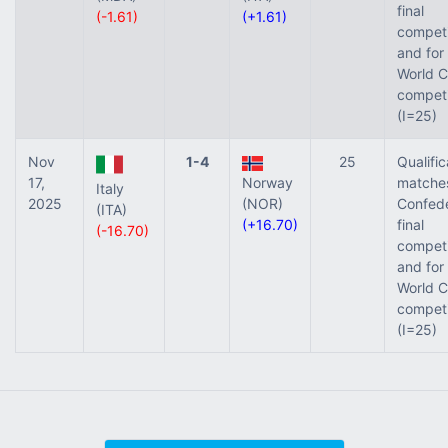
final
(-1.61)
(+1.61)
competi
and for
World C
competi
(I=25)
Nov
1-4
25
Qualific
17,
Norway
matches
Italy
2025
(NOR)
Confede
(ITA)
(+16.70)
final
(-16.70)
competi
and for
World C
competi
(I=25)