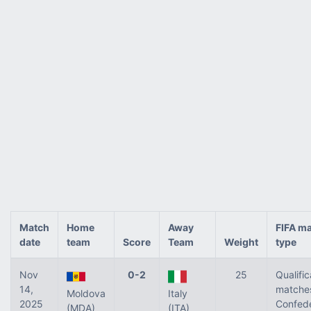
Match
Home
Away
FIFA m
date
team
Score
Team
Weight
type
Nov
0-2
25
Qualific
14,
matches
Moldova
Italy
2025
Confede
(MDA)
(ITA)