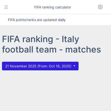
FIFA ranking calculator
FIFA points/ranks are updated
daily
FIFA ranking - Italy
football team - matches
21 November 2025 (From: Oct 16, 2025)