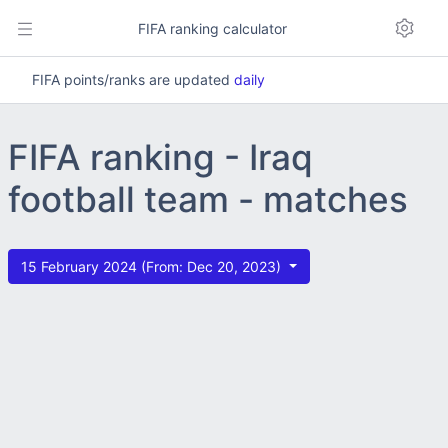
FIFA ranking calculator
FIFA points/ranks are updated
daily
FIFA ranking - Iraq
football team - matches
15 February 2024 (From: Dec 20, 2023)