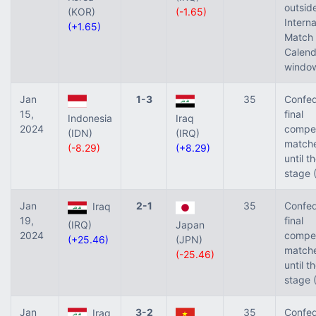
outsid
(KOR)
(-1.65)
Interna
(+1.65)
Match
Calend
window
Jan
1-3
35
Confed
15,
final
Indonesia
Iraq
2024
compet
(IDN)
(IRQ)
match
(-8.29)
(+8.29)
until t
stage 
Jan
2-1
35
Confed
Iraq
19,
final
(IRQ)
Japan
2024
compet
(+25.46)
(JPN)
match
(-25.46)
until t
stage 
Jan
3-2
35
Confed
Iraq