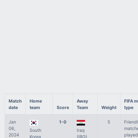
Match
Home
Away
FIFA m
date
team
Score
Team
Weight
type
Jan
1-0
5
Friend
06,
match
South
Iraq
2024
played
Korea
(IRQ)