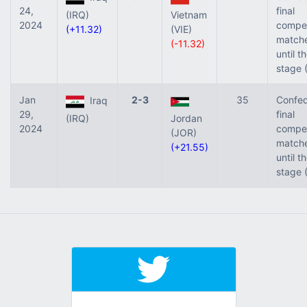
24,
final
(IRQ)
Vietnam
2024
compet
(+11.32)
(VIE)
match
(-11.32)
until t
stage 
Jan
2-3
35
Confed
Iraq
29,
final
(IRQ)
Jordan
2024
compet
(JOR)
match
(+21.55)
until t
stage 