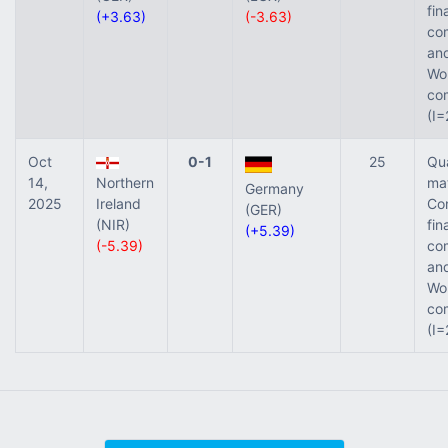
fin
(+3.63)
(-3.63)
com
and
Wor
com
(I=
Oct
0-1
25
Qua
14,
Northern
ma
Germany
2025
Ireland
Co
(GER)
(NIR)
fin
(+5.39)
(-5.39)
com
and
Wor
com
(I=