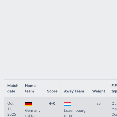
Match
Home
FI
date
team
Score
Away Team
Weight
ty
Oct
4-0
25
Qua
11,
ma
Germany
Luxembourg
2025
Co
(GER)
(LUX)