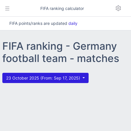
FIFA ranking calculator
FIFA points/ranks are updated
daily
FIFA ranking - Germany
football team - matches
23 October 2025 (From: Sep 17, 2025)