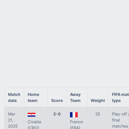
Match
Home
Away
FIFA ma
date
team
Score
Team
Weight
type
Mar
2-0
25
Play-off
21,
final
Croatia
France
2025
matches 
(CRO)
(FRA)