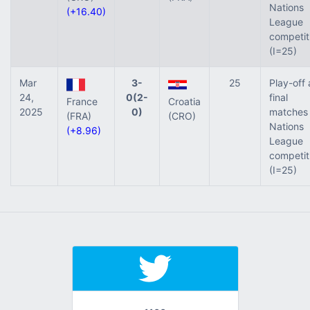
Nations
(+16.40)
League
competit
(I=25)
Mar
3-
25
Play-off
24,
0(2-
final
France
Croatia
2025
0)
matches 
(FRA)
(CRO)
Nations
(+8.96)
League
competit
(I=25)