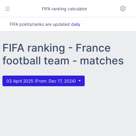
FIFA ranking calculator
FIFA points/ranks are updated
daily
FIFA ranking - France
football team - matches
03 April 2025 (From: Dec 17, 2024)