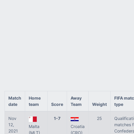
Match
Home
Away
FIFA mat
date
team
Score
Team
Weight
type
Nov
1-7
25
Qualificat
12,
matches f
Malta
Croatia
2021
Confedera
(MLT)
(CRO)