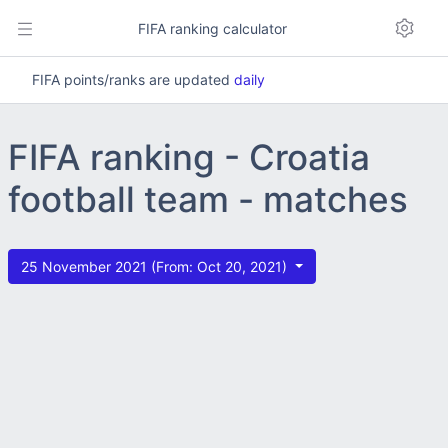
FIFA ranking calculator
FIFA points/ranks are updated
daily
FIFA ranking - Croatia
football team - matches
25 November 2021 (From: Oct 20, 2021)