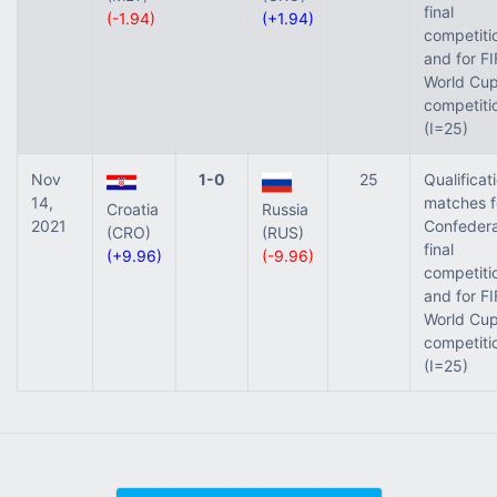
final
(-1.94)
(+1.94)
competiti
and for FI
World Cup 
competiti
(I=25)
Nov
1-0
25
Qualificat
14,
matches f
Croatia
Russia
2021
Confedera
(CRO)
(RUS)
final
(+9.96)
(-9.96)
competiti
and for FI
World Cup 
competiti
(I=25)