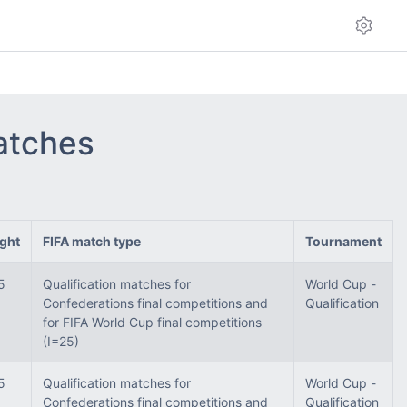
matches
ght
FIFA match type
Tournament
5
Qualification matches for
World Cup -
Confederations final competitions and
Qualification
for FIFA World Cup final competitions
(I=25)
5
Qualification matches for
World Cup -
Confederations final competitions and
Qualification