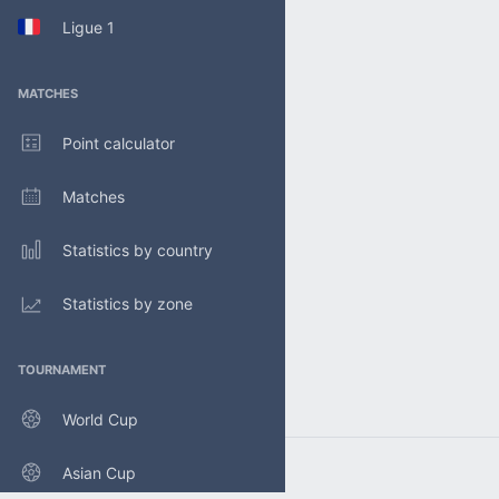
Ligue 1
MATCHES
Point calculator
Matches
Statistics by country
Statistics by zone
TOURNAMENT
World Cup
Asian Cup