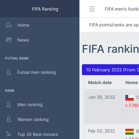
FIFA Ranking
FIFA men's footb
FIFA points/ranks are 
Home
News
FIFA rankin
FUTSAL RANK
10 February 2022 (From: 
Futsal men ranking
Match date
Home 
RANK
Jan 28, 2022
Ch
Men ranking
(-7.78)
Women ranking
Feb 02, 2022
Bo
Top 20 Best movers