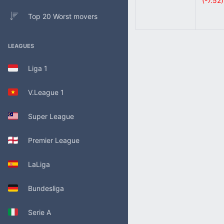
(-7.52)
Top 20 Worst movers
LEAGUES
Liga 1
V.League 1
Super League
Premier League
LaLiga
Bundesliga
Serie A