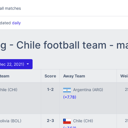
all matches
updated
daily
g - Chile football team - 
Dec 22, 2021)
team
Score
Away Team
Wei
1-2
2
ile (CHI)
Argentina (ARG)
(+7.78)
2-3
2
livia (BOL)
Chile (CHI)