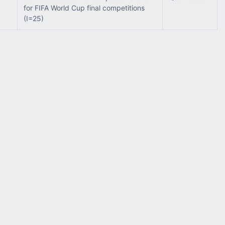
for FIFA World Cup final competitions
(I=25)