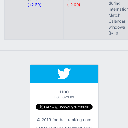
during
(+2.69)
(-2.69)
Internatio
Match
Calendar
windows
(I=10)
1100
FOLLOWERS
© 2019 football-ranking.com