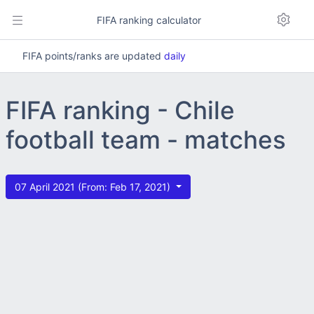
FIFA ranking calculator
FIFA points/ranks are updated
daily
FIFA ranking - Chile
football team - matches
07 April 2021 (From: Feb 17, 2021)