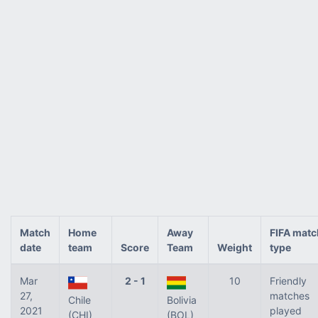
Match
Home
Away
FIFA matc
date
team
Score
Team
Weight
type
Mar
2 - 1
10
Friendly
27,
matches
Chile
Bolivia
2021
played
(CHI)
(BOL)