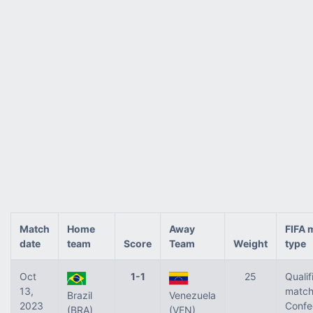
Match
Home
Away
FIFA 
date
team
Score
Team
Weight
type
Oct
1-1
25
Qualif
13,
match
Brazil
Venezuela
2023
Confe
(BRA)
(VEN)