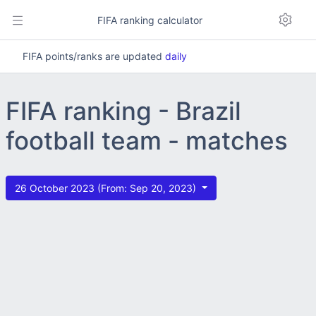
FIFA ranking calculator
FIFA points/ranks are updated
daily
FIFA ranking - Brazil
football team - matches
26 October 2023 (From: Sep 20, 2023)