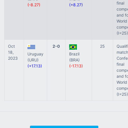
final
(-8.27)
(+8.27)
compe
and fo
World 
compe
(I=25)
Oct
2-0
25
Qualif
18,
match
Uruguay
Brazil
2023
Confe
(URU)
(BRA)
final
(+17.13)
(-17.13)
compe
and fo
World 
compe
(I=25)