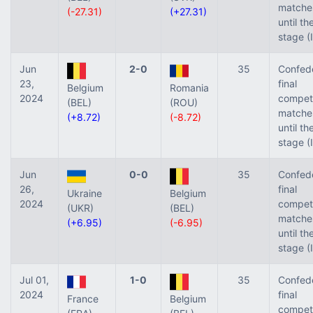
matche
(-27.31)
(+27.31)
until th
stage (
Jun
2-0
35
Confed
23,
final
Belgium
Romania
2024
competi
(BEL)
(ROU)
matche
(+8.72)
(-8.72)
until th
stage (
Jun
0-0
35
Confed
26,
final
Ukraine
Belgium
2024
competi
(UKR)
(BEL)
matche
(+6.95)
(-6.95)
until th
stage (
Jul 01,
1-0
35
Confed
2024
final
France
Belgium
competi