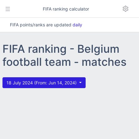
FIFA ranking calculator
FIFA points/ranks are updated
daily
FIFA ranking - Belgium
football team - matches
18 July 2024 (From: Jun 14, 2024)