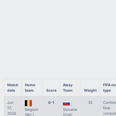
Match
Home
Away
FIFA m
date
team
Score
Team
Weight
type
Jun
0-1
35
Confed
17,
final
Belgium
Slovakia
2024
competi
(BEL)
(SVK)