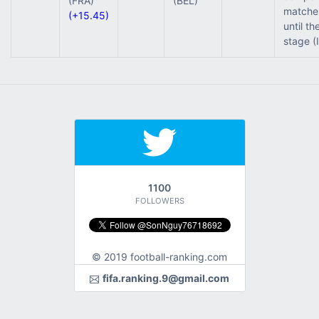
(FRA)
(BEL)
matche
(+15.45)
until th
stage (
1100
FOLLOWERS
© 2019 football-ranking.com
fifa.ranking.9@gmail.com