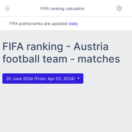
FIFA ranking calculator
FIFA points/ranks are updated
daily
FIFA ranking - Austria
football team - matches
20 June 2024 (From: Apr 03, 2024)