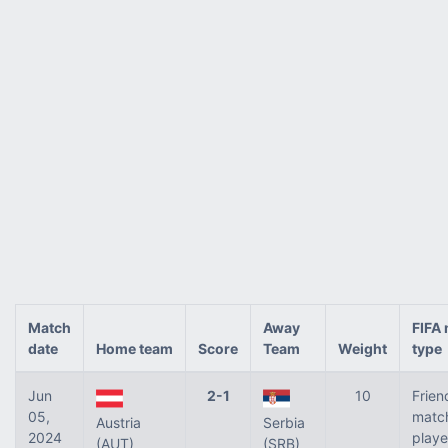
Match
Away
FIFA
date
Home team
Score
Team
Weight
type
Jun
2-1
10
Frien
05,
matc
Austria
Serbia
2024
play
(AUT)
(SRB)