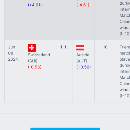
durin
(+4.61)
(-4.61)
Inter
Matc
Cale
wind
(I=10
Jun
1-1
10
Frien
08,
matc
Switzerland
Austria
2024
play
(SUI)
(AUT)
durin
(-0.56)
(+0.56)
Inter
Matc
Cale
wind
(I=10