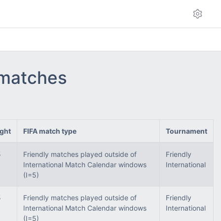
 matches
ght
FIFA match type
Tournament
5
Friendly matches played outside of
Friendly
International Match Calendar windows
International
(I=5)
5
Friendly matches played outside of
Friendly
International Match Calendar windows
International
(I=5)