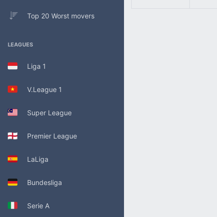
Top 20 Worst movers
LEAGUES
Liga 1
V.League 1
Super League
Premier League
LaLiga
Bundesliga
Serie A