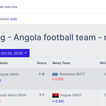
all matches
updated
daily
ng - Angola football team -
 Oct 05, 2022)
team
Score
Away Team
Wei
1-0
Botswana (BOT)
gola (ANG)
(-2.03)
)
1-1
uth Africa (RSA)
Angola (ANG)
)
(+0.89)