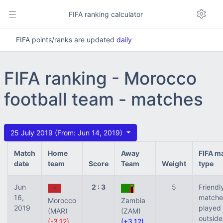
FIFA ranking calculator
FIFA points/ranks are updated
daily
FIFA ranking - Morocco
football team - matches
25 July 2019 (From: Jun 14, 2019)
Match
Home
Away
FIFA m
date
team
Score
Team
Weight
type
Jun
2 : 3
5
Friendl
16,
matche
Morocco
Zambia
2019
played
(MAR)
(ZAM)
outside
(-3.12)
(+3.12)