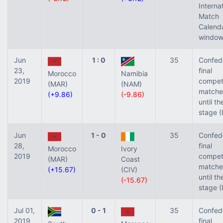
Interna
Match
Calend
window
Jun
1 : 0
35
Confed
23,
final
Morocco
Namibia
2019
competi
(MAR)
(NAM)
matche
(+9.86)
(-9.86)
until t
stage (
Jun
1 - 0
35
Confed
28,
final
Morocco
Ivory
2019
competi
(MAR)
Coast
matche
(+15.67)
(CIV)
until t
(-15.67)
stage (
Jul 01,
0 - 1
35
Confed
2019
final