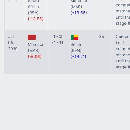
South
Morocco
competi
Africa
(MAR)
matche
(RSA)
(+13.55)
until t
(-13.55)
stage (
Jul
1 - 2
35
Confed
05,
(1 - 1)
final
Morocco
Benin
2019
competi
(MAR)
(BEN)
matche
(-5.96)
(+14.71)
until t
stage (