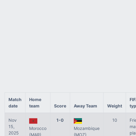
Match
Home
FI
date
team
Score
Away Team
Weight
ty
Nov
1-0
10
Fri
15,
ma
Morocco
Mozambique
2025
pl
(MAR)
(MOZ)