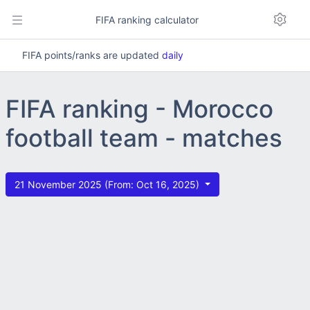
FIFA ranking calculator
FIFA points/ranks are updated
daily
FIFA ranking - Morocco
football team - matches
21 November 2025 (From: Oct 16, 2025)