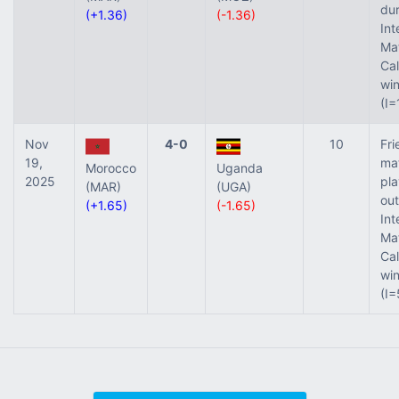
dur
(+1.36)
(-1.36)
Int
Ma
Ca
wi
(I=
Nov
4-0
10
Fri
19,
ma
Morocco
Uganda
2025
pl
(MAR)
(UGA)
out
(+1.65)
(-1.65)
Int
Ma
Ca
wi
(I=