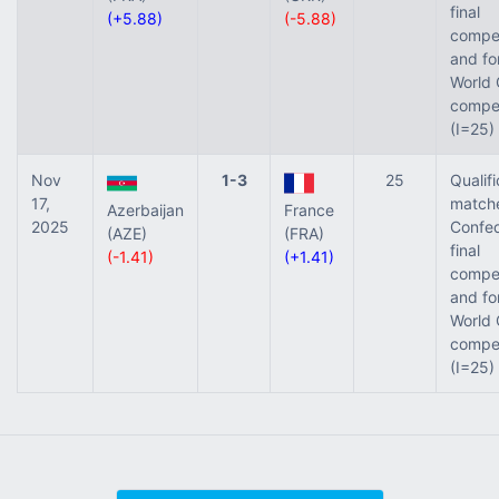
final
(+5.88)
(-5.88)
compet
and fo
World 
compet
(I=25)
Nov
1-3
25
Qualifi
17,
matche
Azerbaijan
France
2025
Confed
(AZE)
(FRA)
final
(-1.41)
(+1.41)
compet
and fo
World 
compet
(I=25)