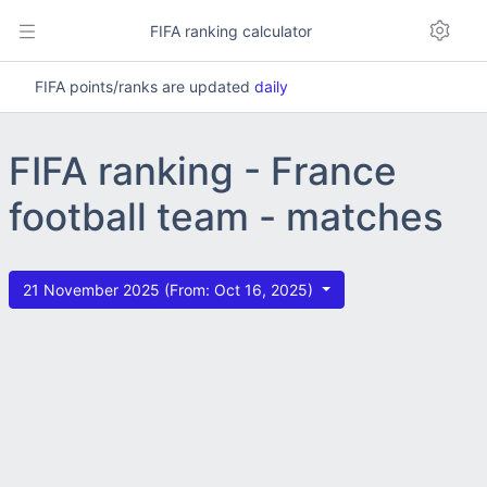
FIFA ranking calculator
FIFA points/ranks are updated
daily
FIFA ranking - France
football team - matches
21 November 2025 (From: Oct 16, 2025)