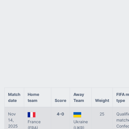
Match
Home
Away
FIFA 
date
team
Score
Team
Weight
type
Nov
4-0
25
Qualifi
14,
matche
France
Ukraine
2025
Confed
(FRA)
(UKR)