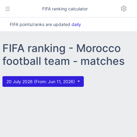
FIFA ranking calculator
FIFA points/ranks are updated
daily
FIFA ranking - Morocco
football team - matches
20 July 2026 (From: Jun 11, 2026)