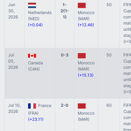
Jun
1-
50
FIF
30,
2(1-
Cup 
Netherlands
Morocco
2026
1)
com
(NED)
(MAR)
mat
(+0.04)
(+12.46)
unti
sta
(I=
Jul
0-3
50
FIF
05,
Cup 
Canada
Morocco
2026
com
(CAN)
(MAR)
mat
(+15.13)
unti
sta
(I=
Jul 10,
2-0
60
FIF
France
2026
Cup 
(FRA)
Morocco
com
(+23.11)
(MAR)
mat
fro