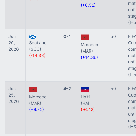
mat
(+0.52)
unti
sta
(I=
Jun
0-1
50
FIF
20,
Scotland
Cup 
Morocco
2026
(SCO)
com
(MAR)
(-14.36)
mat
(+14.36)
unti
sta
(I=
Jun
4-2
50
FIF
25,
Cup 
Morocco
Haiti
2026
com
(MAR)
(HAI)
mat
(+6.42)
(-6.42)
unti
sta
(I=