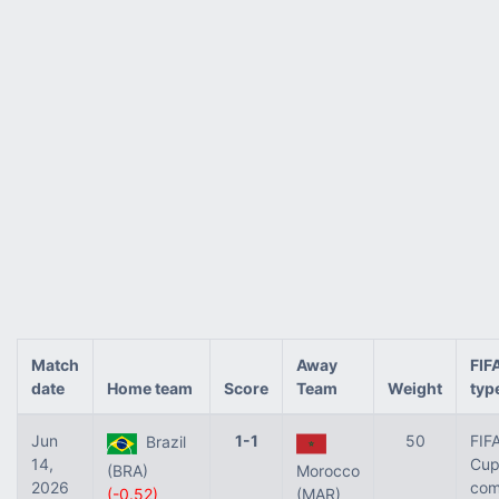
Match
Away
FIF
date
Home team
Score
Team
Weight
typ
Jun
1-1
50
FIF
Brazil
14,
Cup 
(BRA)
Morocco
2026
com
(-0.52)
(MAR)