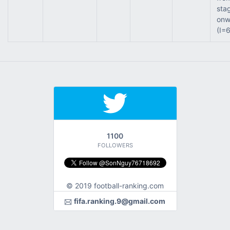
sta
onw
(I=
1100
FOLLOWERS
© 2019 football-ranking.com
fifa.ranking.9@gmail.com