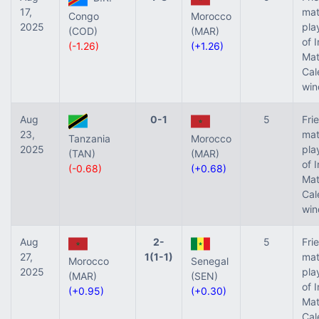
17,
mat
Congo
Morocco
2025
pla
(COD)
(MAR)
of 
(-1.26)
(+1.26)
Ma
Cal
win
Aug
0-1
5
Fri
23,
mat
Tanzania
Morocco
2025
pla
(TAN)
(MAR)
of 
(-0.68)
(+0.68)
Ma
Cal
win
Aug
2-
5
Fri
27,
1(1-1)
mat
Morocco
Senegal
2025
pla
(MAR)
(SEN)
of 
(+0.95)
(+0.30)
Ma
Cal