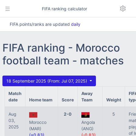
FIFA ranking calculator
FIFA points/ranks are updated
daily
FIFA ranking - Morocco
football team - matches
18 September 2025 (From: Jul 07, 2025)
Match
Away
FIF
date
Home team
Score
Team
Weight
typ
Aug
2-0
5
Fri
03,
mat
Morocco
Angola
2025
pla
(MAR)
(ANG)
of 
(+0.83)
(-0.83)