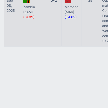
Sep
0-2
25
Qua
08,
mat
Zambia
Morocco
2025
Con
(ZAM)
(MAR)
fina
(-4.09)
(+4.09)
com
and
Wor
com
(I=