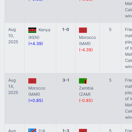
Ma
Cal
win
Aug
1-0
5
Fri
Kenya
10,
mat
(KEN)
Morocco
2025
pla
(+4.39)
(MAR)
of 
(-4.39)
Ma
Cal
win
Aug
3-1
5
Fri
14,
mat
Morocco
Zambia
2025
pla
(MAR)
(ZAM)
of 
(+0.85)
(-0.85)
Ma
Cal
win
Aug
1-3
5
Fri
D.R.