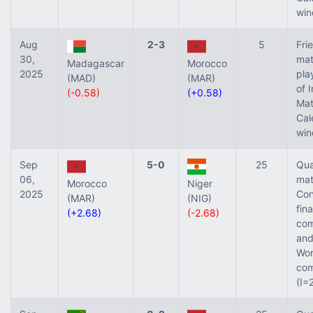
win
Aug
2-3
5
Fri
30,
mat
Madagascar
Morocco
2025
pla
(MAD)
(MAR)
of 
(-0.58)
(+0.58)
Ma
Cal
win
Sep
5-0
25
Qua
06,
mat
Morocco
Niger
2025
Con
(MAR)
(NIG)
fina
(+2.68)
(-2.68)
com
and
Wor
com
(I=