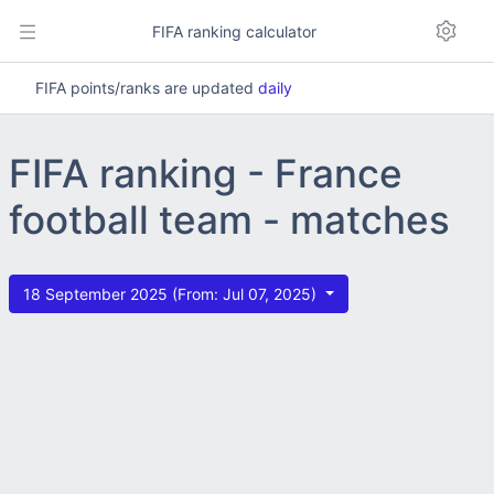
FIFA ranking calculator
FIFA points/ranks are updated
daily
FIFA ranking - France
football team - matches
18 September 2025 (From: Jul 07, 2025)