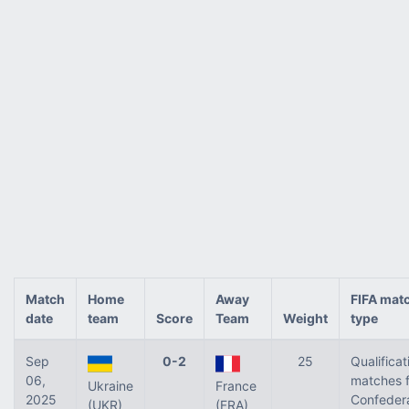
Match
Home
Away
FIFA mat
date
team
Score
Team
Weight
type
Sep
0-2
25
Qualificat
06,
matches f
Ukraine
France
2025
Confeder
(UKR)
(FRA)