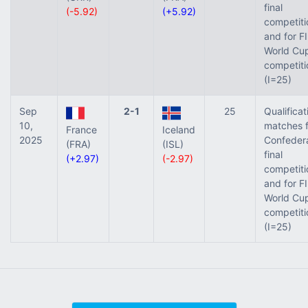
final
(-5.92)
(+5.92)
competiti
and for F
World Cup
competiti
(I=25)
Sep
2-1
25
Qualificat
10,
matches f
France
Iceland
2025
Confeder
(FRA)
(ISL)
final
(+2.97)
(-2.97)
competiti
and for F
World Cup
competiti
(I=25)