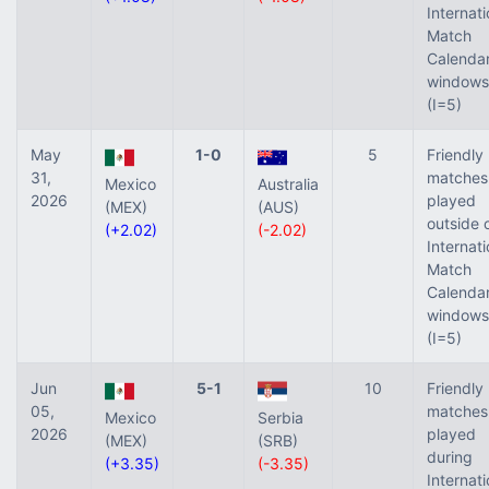
Internati
Match
Calenda
windows
(I=5)
May
1-0
5
Friendly
31,
matches
Mexico
Australia
2026
played
(MEX)
(AUS)
outside 
(+2.02)
(-2.02)
Internati
Match
Calenda
windows
(I=5)
Jun
5-1
10
Friendly
05,
matches
Mexico
Serbia
2026
played
(MEX)
(SRB)
during
(+3.35)
(-3.35)
Internati