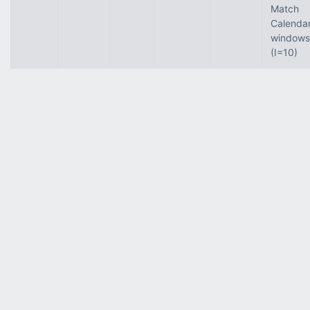
Match
Calenda
windows
(I=10)