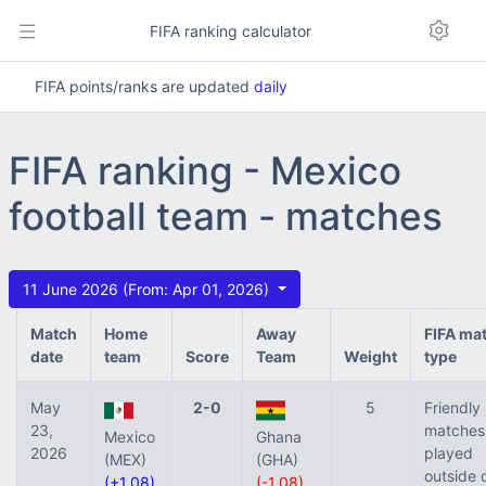
FIFA ranking calculator
FIFA points/ranks are updated
daily
FIFA ranking - Mexico
football team - matches
11 June 2026 (From: Apr 01, 2026)
Match
Home
Away
FIFA ma
date
team
Score
Team
Weight
type
May
2-0
5
Friendly
23,
matches
Mexico
Ghana
2026
played
(MEX)
(GHA)
outside 
(+1.08)
(-1.08)