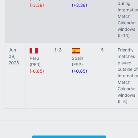
during
(-3.38)
(+3.38)
Internatio
Match
Calendar
windows
(I=10)
Jun
1-3
5
Friendly
09,
matches
Peru
Spain
2026
played
(PER)
(ESP)
outside of
(-0.85)
(+0.85)
Internatio
Match
Calendar
windows
(I=5)