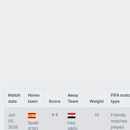
Match
Home
Away
FIFA mat
date
team
Score
Team
Weight
type
Jun
1-1
10
Friendly
05,
matches
Spain
Iraq
2026
played
(ESP)
(IRQ)