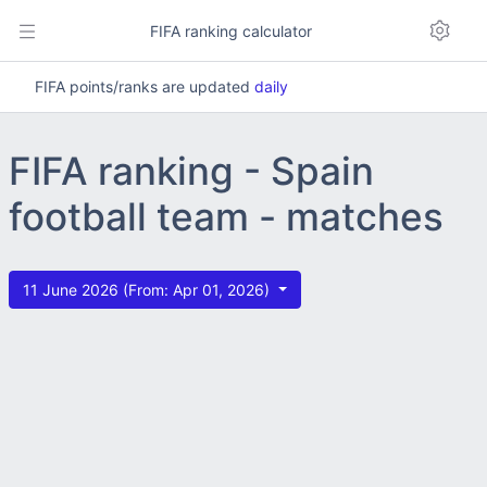
FIFA ranking calculator
FIFA points/ranks are updated
daily
FIFA ranking - Spain
football team - matches
11 June 2026 (From: Apr 01, 2026)