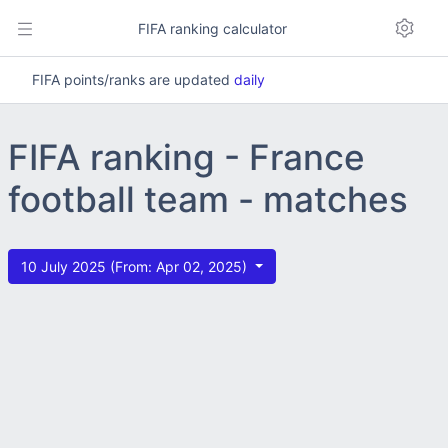
FIFA ranking calculator
FIFA points/ranks are updated
daily
FIFA ranking - France
football team - matches
10 July 2025 (From: Apr 02, 2025)