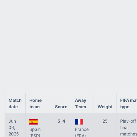
Match
Home
Away
FIFA ma
date
team
Score
Team
Weight
type
Jun
5-4
25
Play-off
06,
final
Spain
France
2025
matches
(ESP)
(FRA)