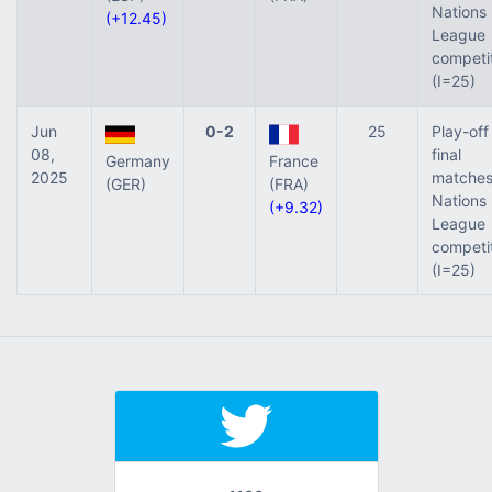
Nations
(+12.45)
League
competi
(I=25)
Jun
0-2
25
Play-off
08,
final
Germany
France
2025
matches
(GER)
(FRA)
Nations
(+9.32)
League
competi
(I=25)