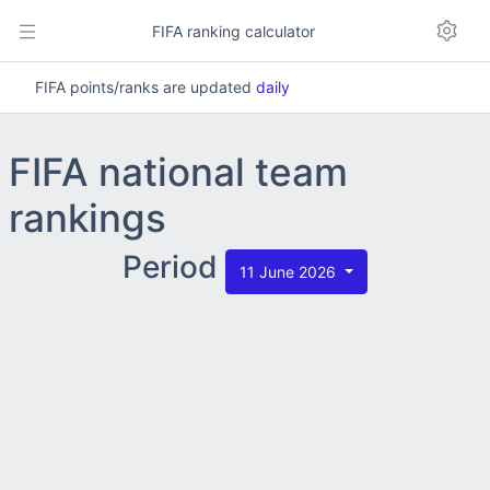
FIFA ranking calculator
FIFA points/ranks are updated
daily
FIFA national team
rankings
Period
11 June 2026