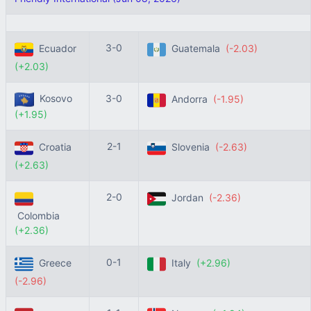
3-0
Ecuador
Guatemala
(-2.03)
(+2.03)
Kosovo
3-0
Andorra
(-1.95)
(+1.95)
2-1
Croatia
Slovenia
(-2.63)
(+2.63)
2-0
Jordan
(-2.36)
Colombia
(+2.36)
0-1
Greece
Italy
(+2.96)
(-2.96)