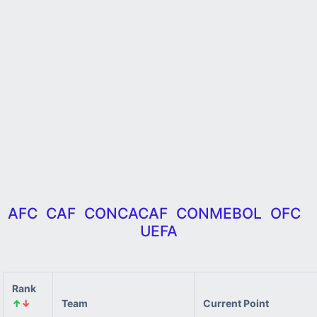
AFC
CAF
CONCACAF
CONMEBOL
OFC
UEFA
Rank
↑
↓
Team
Current Point