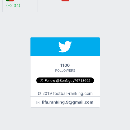
(+2.34)
1100
FOLLOWERS
© 2019 football-ranking.com
fifa.ranking.9@gmail.com