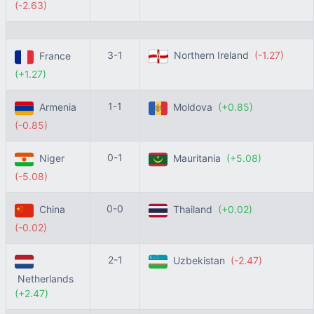
(-2.63)
3-1
Northern Ireland
(-1.27)
France
(+1.27)
1-1
Armenia
Moldova
(+0.85)
(-0.85)
0-1
Niger
Mauritania
(+5.08)
(-5.08)
0-0
China
Thailand
(+0.02)
(-0.02)
2-1
Uzbekistan
(-2.47)
Netherlands
(+2.47)