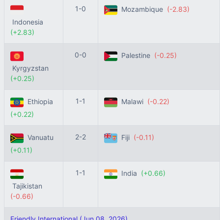
1-0
Mozambique
(-2.83)
Indonesia
(+2.83)
0-0
Palestine
(-0.25)
Kyrgyzstan
(+0.25)
1-1
Ethiopia
Malawi
(-0.22)
(+0.22)
2-2
Vanuatu
Fiji
(-0.11)
(+0.11)
1-1
India
(+0.66)
Tajikistan
(-0.66)
Friendly International (Jun 08, 2026)