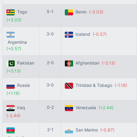
5-1
Togo
Benin
(-3.03)
(+3.03)
3-0
Iceland
(-0.57)
Argentina
(+0.57)
2-0
Pakistan
Afghanistan
(-3.13)
(+3.13)
3-0
Russia
Trinidad & Tobago
(-1.18)
(+1.18)
0-2
Iraq
Venezuela
(+2.44)
(-2.44)
2-1
San Marino
(-0.87)