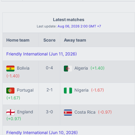
Latest matches
Last update:
Aug 06, 2026 2:00 GMT +7
Home team
Score
Away team
Friendly International (Jun 11, 2026)
0-4
Bolivia
Algeria
(+1.40)
(-1.40)
2-1
Portugal
Nigeria
(-1.67)
(+1.67)
England
3-0
Costa Rica
(-0.97)
(+0.97)
Friendly International (Jun 10, 2026)