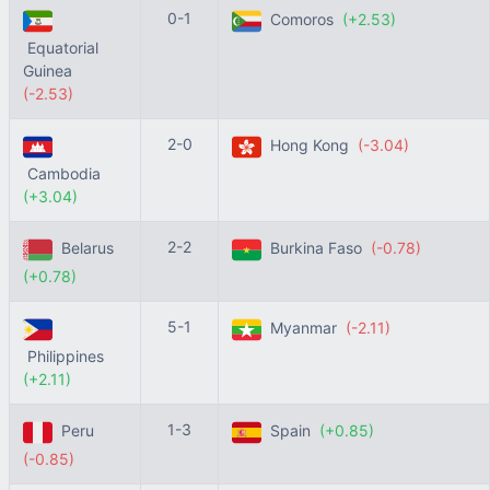
0-1
Comoros
(+2.53)
Equatorial
Guinea
(-2.53)
2-0
Hong Kong
(-3.04)
Cambodia
(+3.04)
2-2
Belarus
Burkina Faso
(-0.78)
(+0.78)
5-1
Myanmar
(-2.11)
Philippines
(+2.11)
1-3
Peru
Spain
(+0.85)
(-0.85)