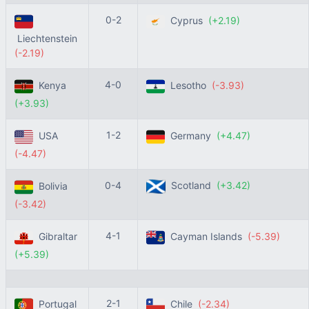
0-2
Cyprus
(+2.19)
Liechtenstein
(-2.19)
4-0
Kenya
Lesotho
(-3.93)
(+3.93)
1-2
USA
Germany
(+4.47)
(-4.47)
0-4
Scotland
(+3.42)
Bolivia
(-3.42)
4-1
Gibraltar
Cayman Islands
(-5.39)
(+5.39)
2-1
Portugal
Chile
(-2.34)