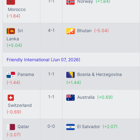
1-1
Norway
(+1.84)
Morocco
(-1.84)
4-1
Sri
Bhutan
(-5.04)
Lanka
(+5.04)
Friendly International (Jun 07, 2026)
1-1
Panama
Bosnia & Herzegovina
(-1.44)
(+1.44)
1-1
Australia
(+0.69)
Switzerland
(-0.69)
0-0
Qatar
El Salvador
(+2.07)
(-2.07)