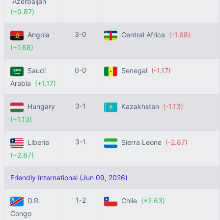
Azerbaijan
(+0.87)
3-0
Angola
Central Africa
(-1.68)
(+1.68)
0-0
Saudi
Senegal
(-1.17)
Arabia
(+1.17)
3-1
Hungary
Kazakhstan
(-1.13)
(+1.13)
3-1
Liberia
Sierra Leone
(-2.87)
(+2.87)
Friendly International (Jun 09, 2026)
1-2
D.R.
Chile
(+2.63)
Congo