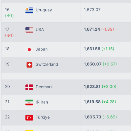
16
1,673.07
Uruguay
(↑1)
17
1,671.24
(-1.89)
USA
(↓1)
18
1,661.58
(+1.15)
Japan
19
1,650.07
(+0.67)
Switzerland
20
1,623.81
(+3.00)
Denmark
21
1,619.58
(+4.28)
IR Iran
22
1,605.73
(+6.69)
Türkiye