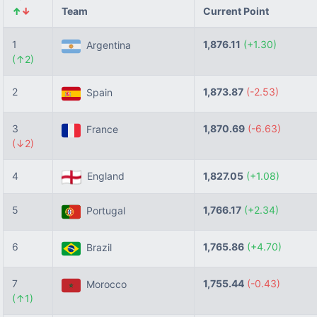
↑
↓
Team
Current Point
1
1,876.11
(+1.30)
Argentina
(↑2)
2
1,873.87
(-2.53)
Spain
3
1,870.69
(-6.63)
France
(↓2)
4
England
1,827.05
(+1.08)
5
1,766.17
(+2.34)
Portugal
6
1,765.86
(+4.70)
Brazil
7
1,755.44
(-0.43)
Morocco
(↑1)