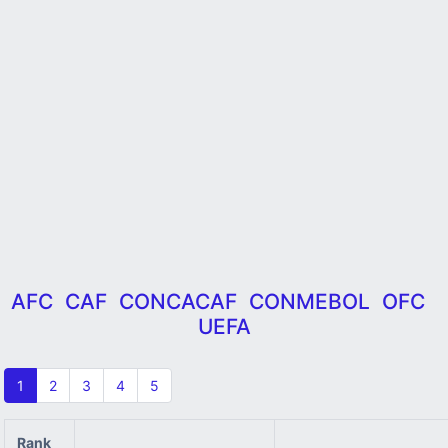
AFC
CAF
CONCACAF
CONMEBOL
OFC
UEFA
1
2
3
4
5
Rank