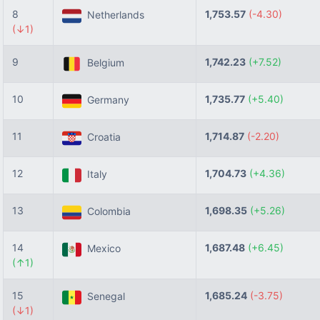
8
1,753.57
(-4.30)
Netherlands
(↓1)
9
1,742.23
(+7.52)
Belgium
10
1,735.77
(+5.40)
Germany
11
1,714.87
(-2.20)
Croatia
12
1,704.73
(+4.36)
Italy
13
1,698.35
(+5.26)
Colombia
14
1,687.48
(+6.45)
Mexico
(↑1)
15
1,685.24
(-3.75)
Senegal
(↓1)