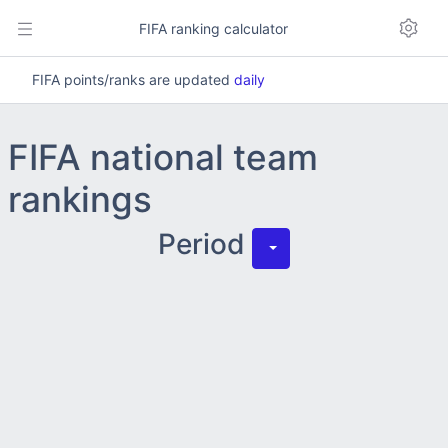
FIFA ranking calculator
FIFA points/ranks are updated
daily
FIFA national team
rankings
Period