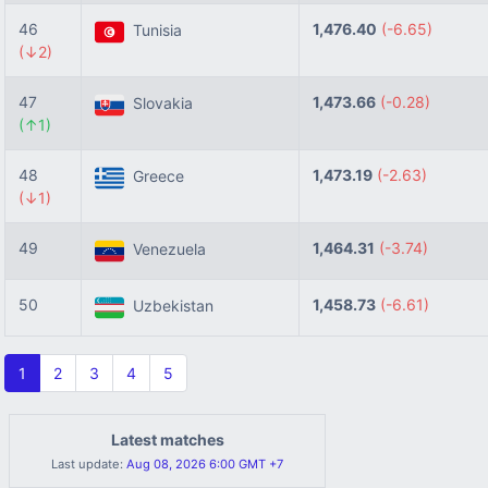
46
1,476.40
(-6.65)
Tunisia
(↓2)
47
1,473.66
(-0.28)
Slovakia
(↑1)
48
1,473.19
(-2.63)
Greece
(↓1)
49
1,464.31
(-3.74)
Venezuela
50
1,458.73
(-6.61)
Uzbekistan
1
2
3
4
5
Latest matches
Last update:
Aug 08, 2026 6:00 GMT +7