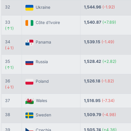
32
1,544.96
(-1.92)
Ukraine
33
1,540.87
(+7.89)
Côte d'Ivoire
(↑1)
34
1,539.15
(-1.49)
Panama
(↓1)
35
1,528.42
(+2.82)
Russia
(↑1)
36
1,526.18
(-1.82)
Poland
(↓1)
37
Wales
1,516.95
(-7.34)
38
1,509.79
(-4.98)
Sweden
39
1,505.74
(+4.36)
Czechia