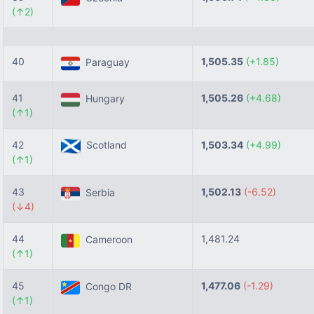
(↑2)
40
1,505.35
(+1.85)
Paraguay
41
1,505.26
(+4.68)
Hungary
(↑1)
42
Scotland
1,503.34
(+4.99)
(↑1)
43
1,502.13
(-6.52)
Serbia
(↓4)
44
1,481.24
Cameroon
(↑1)
45
1,477.06
(-1.29)
Congo DR
(↑1)