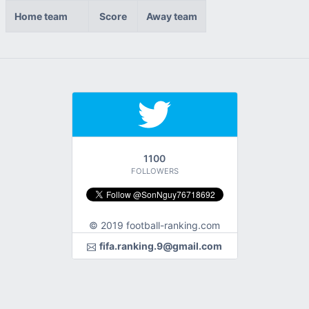
Home team
Score
Away team
1100
FOLLOWERS
© 2019 football-ranking.com
fifa.ranking.9@gmail.com