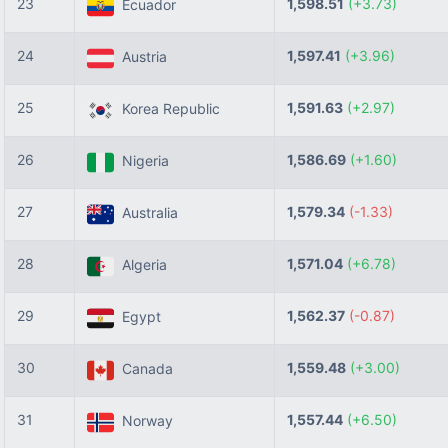
23
1,598.51
(+3.73)
Ecuador
24
1,597.41
(+3.96)
Austria
25
1,591.63
(+2.97)
Korea Republic
26
1,586.69
(+1.60)
Nigeria
27
1,579.34
(-1.33)
Australia
28
1,571.04
(+6.78)
Algeria
29
1,562.37
(-0.87)
Egypt
30
1,559.48
(+3.00)
Canada
31
1,557.44
(+6.50)
Norway