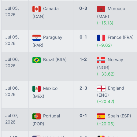
Jul 05,
0-3
Canada
Morocco
2026
(CAN)
(MAR)
(+15.13)
Jul 05,
0-1
Paraguay
France (FRA)
2026
(PAR)
(+9.62)
Jul 06,
1-2
Brazil (BRA)
Norway
2026
(NOR)
(+33.62)
Jul 06,
2-3
England
Mexico
2026
(ENG)
(MEX)
(+20.42)
Jul 07,
0-1
Portugal
Spain (ESP)
2026
(POR)
(+20.06)