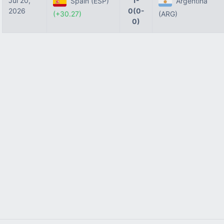
Jul 20,
1-
Spain (ESP)
Argentina
2026
0(0-
(+30.27)
(ARG)
0)