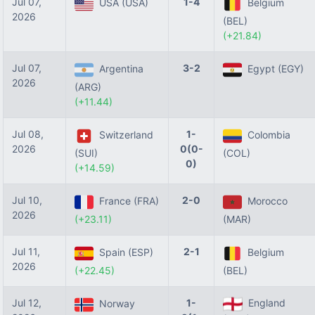
Jul 07,
1-4
USA (USA)
Belgium
2026
(BEL)
(+21.84)
Jul 07,
3-2
Argentina
Egypt (EGY)
2026
(ARG)
(+11.44)
Jul 08,
1-
Switzerland
Colombia
2026
0(0-
(SUI)
(COL)
0)
(+14.59)
Jul 10,
2-0
France (FRA)
Morocco
2026
(+23.11)
(MAR)
Jul 11,
2-1
Spain (ESP)
Belgium
2026
(+22.45)
(BEL)
Jul 12,
1-
England
Norway