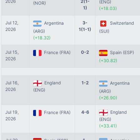
2026
2(1-
(ENG)
(NOR)
1)
(+18.03)
Jul 12,
3-
Argentina
Switzerland
2026
1(1-1)
(ARG)
(SUI)
(+18.32)
Jul 15,
0-2
France (FRA)
Spain (ESP)
2026
(+30.82)
Jul 16,
England
1-2
Argentina
2026
(ENG)
(ARG)
(+26.90)
Jul 19,
4-6
England
France (FRA)
2026
(ENG)
(+33.41)