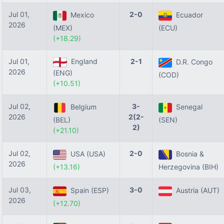
Jul 01,
2-0
Mexico
Ecuador
2026
(MEX)
(ECU)
(+18.29)
Jul 01,
England
2-1
D.R. Congo
2026
(ENG)
(COD)
(+10.51)
Jul 02,
3-
Belgium
Senegal
2026
2(2-
(BEL)
(SEN)
2)
(+21.10)
Jul 02,
2-0
USA (USA)
Bosnia &
2026
(+13.16)
Herzegovina (BIH)
Jul 03,
3-0
Spain (ESP)
Austria (AUT)
2026
(+12.70)