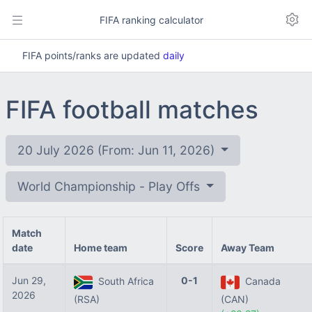
FIFA ranking calculator
FIFA points/ranks are updated
daily
FIFA football matches
20 July 2026 (From: Jun 11, 2026)
World Championship - Play Offs
Match
date
Home team
Score
Away Team
Jun 29,
0-1
South Africa
Canada
2026
(RSA)
(CAN)