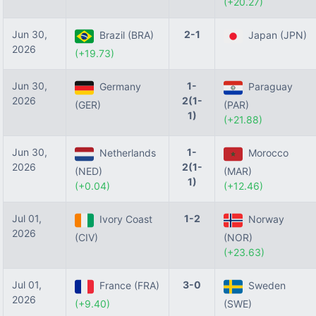
(+20.27)
Jun 30,
2-1
Brazil (BRA)
Japan (JPN)
2026
(+19.73)
Jun 30,
1-
Germany
Paraguay
2026
2(1-
(GER)
(PAR)
1)
(+21.88)
Jun 30,
1-
Netherlands
Morocco
2026
2(1-
(NED)
(MAR)
1)
(+0.04)
(+12.46)
Jul 01,
1-2
Ivory Coast
Norway
2026
(CIV)
(NOR)
(+23.63)
Jul 01,
3-0
France (FRA)
Sweden
2026
(+9.40)
(SWE)