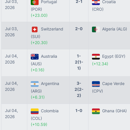
Jul 03,
2-1
Portugal
Croatia
2026
(POR)
(CRO)
(+23.00)
Jul 03,
2-0
Switzerland
Algeria (ALG)
2026
(SUI)
(+20.30)
Jul 04,
1-
Australia
Egypt (EGY)
2026
2(1-
(AUS)
(+12.34)
1)
(+0.16)
Jul 04,
3-
Argentina
Cape Verde
2026
2(2-
(ARG)
(CPV)
2)
(+6.31)
Jul 04,
1-0
Colombia
Ghana (GHA)
2026
(COL)
(+10.59)