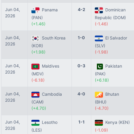
Jun 04,
4-2
Panama
Dominican
2026
(PAN)
Republic (DOM)
(+1.46)
(-1.46)
Jun 04,
1-0
South Korea
El Salvador
2026
(KOR)
(SLV)
(+1.98)
(-1.98)
Jun 04,
0-3
Maldives
Pakistan
2026
(MDV)
(PAK)
(-6.18)
(+6.18)
Jun 04,
4-0
Cambodia
Bhutan
2026
(CAM)
(BHU)
(+4.70)
(-4.70)
Jun 04,
1-1
Lesotho
Kenya (KEN)
2026
(LES)
(-1.09)