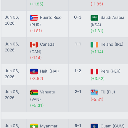
(+1.85)
(-1.85)
Jun 06,
0-3
Puerto Rico
Saudi Arabia
2026
(PUR)
(KSA)
(-1.81)
(+1.81)
Jun 06,
1-1
Canada
Ireland (IRL)
2026
(CAN)
(+1.14)
(-1.14)
Jun 06,
1-2
Haiti (HAI)
Peru (PER)
2026
(-3.52)
(+3.52)
Jun 06,
2-1
Vanuatu
Fiji (FIJ)
2026
(VAN)
(-5.31)
(+5.31)
Jun 06,
6-1
Myanmar
Guam (GUM)