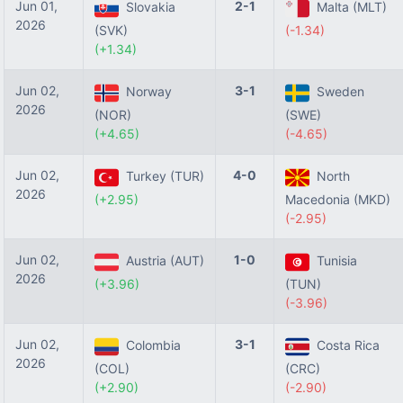
Jun 01,
2-1
Slovakia
Malta (MLT)
2026
(SVK)
(-1.34)
(+1.34)
Jun 02,
3-1
Norway
Sweden
2026
(NOR)
(SWE)
(+4.65)
(-4.65)
Jun 02,
4-0
Turkey (TUR)
North
2026
(+2.95)
Macedonia (MKD)
(-2.95)
Jun 02,
1-0
Austria (AUT)
Tunisia
2026
(+3.96)
(TUN)
(-3.96)
Jun 02,
3-1
Colombia
Costa Rica
2026
(COL)
(CRC)
(+2.90)
(-2.90)