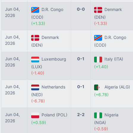
Jun 04,
0-0
D.R. Congo
Denmark
2026
(COD)
(DEN)
(+1.33)
(-1.33)
Jun 04,
Denmark
D.R. Congo
2026
(DEN)
(COD)
Jun 04,
0-1
Luxembourg
Italy (ITA)
2026
(LUX)
(+1.40)
(-1.40)
Jun 04,
0-1
Netherlands
Algeria (ALG)
2026
(NED)
(+6.78)
(-6.78)
Jun 04,
2-2
Poland (POL)
Nigeria
2026
(+0.59)
(NGA)
(-0.59)