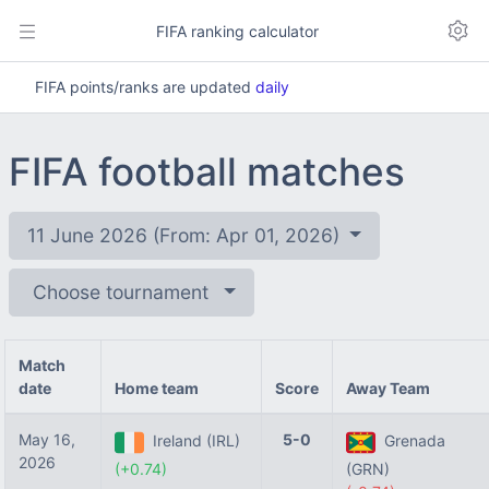
FIFA ranking calculator
FIFA points/ranks are updated
daily
FIFA football matches
11 June 2026 (From: Apr 01, 2026)
Choose tournament
Match
date
Home team
Score
Away Team
May 16,
5-0
Ireland (IRL)
Grenada
2026
(+0.74)
(GRN)