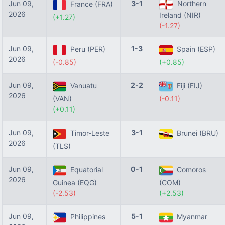
Jun 09,
3-1
Northern
France (FRA)
2026
Ireland (NIR)
(+1.27)
(-1.27)
Jun 09,
1-3
Peru (PER)
Spain (ESP)
2026
(-0.85)
(+0.85)
Jun 09,
2-2
Vanuatu
Fiji (FIJ)
2026
(VAN)
(-0.11)
(+0.11)
Jun 09,
3-1
Timor-Leste
Brunei (BRU)
2026
(TLS)
Jun 09,
0-1
Equatorial
Comoros
2026
Guinea (EQG)
(COM)
(-2.53)
(+2.53)
Jun 09,
5-1
Philippines
Myanmar