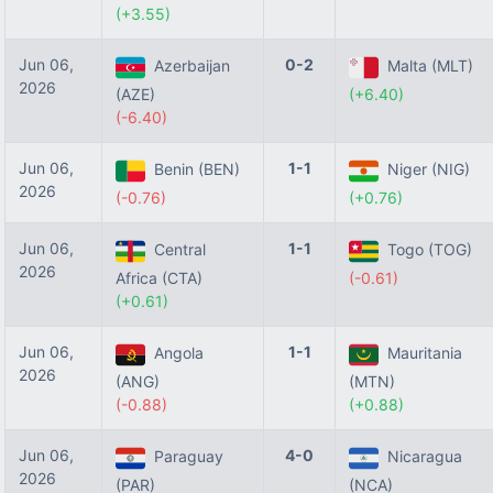
(+3.55)
Jun 06,
0-2
Azerbaijan
Malta (MLT)
2026
(AZE)
(+6.40)
(-6.40)
Jun 06,
1-1
Benin (BEN)
Niger (NIG)
2026
(-0.76)
(+0.76)
Jun 06,
1-1
Central
Togo (TOG)
2026
Africa (CTA)
(-0.61)
(+0.61)
Jun 06,
1-1
Angola
Mauritania
2026
(ANG)
(MTN)
(-0.88)
(+0.88)
Jun 06,
4-0
Paraguay
Nicaragua
2026
(PAR)
(NCA)