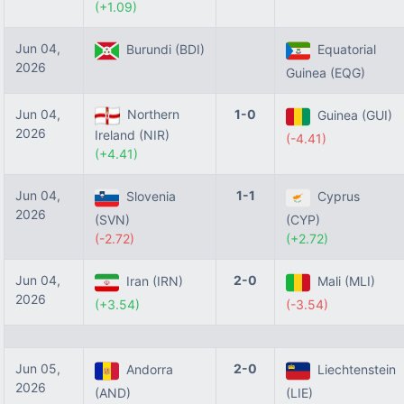
(+1.09)
Jun 04,
Burundi (BDI)
Equatorial
2026
Guinea (EQG)
Jun 04,
Northern
1-0
Guinea (GUI)
2026
Ireland (NIR)
(-4.41)
(+4.41)
Jun 04,
1-1
Slovenia
Cyprus
2026
(SVN)
(CYP)
(-2.72)
(+2.72)
Jun 04,
2-0
Iran (IRN)
Mali (MLI)
2026
(+3.54)
(-3.54)
Jun 05,
2-0
Andorra
Liechtenstein
2026
(AND)
(LIE)