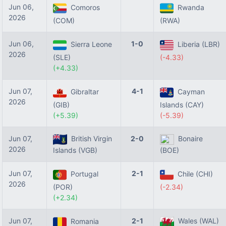
Jun 06,
Comoros
Rwanda
2026
(COM)
(RWA)
Jun 06,
1-0
Sierra Leone
Liberia (LBR)
2026
(SLE)
(-4.33)
(+4.33)
Jun 07,
4-1
Gibraltar
Cayman
2026
(GIB)
Islands (CAY)
(+5.39)
(-5.39)
Jun 07,
British Virgin
2-0
Bonaire
2026
Islands (VGB)
(BOE)
Jun 07,
2-1
Portugal
Chile (CHI)
2026
(POR)
(-2.34)
(+2.34)
Jun 07,
2-1
Wales (WAL)
Romania