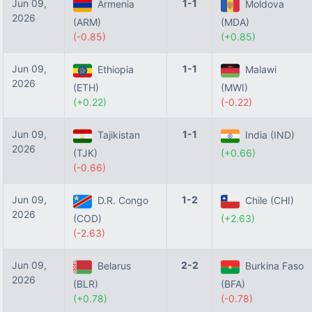
Jun 09,
1-1
Armenia
Moldova
2026
(ARM)
(MDA)
(-0.85)
(+0.85)
Jun 09,
1-1
Ethiopia
Malawi
2026
(ETH)
(MWI)
(+0.22)
(-0.22)
Jun 09,
1-1
Tajikistan
India (IND)
2026
(TJK)
(+0.66)
(-0.66)
Jun 09,
1-2
D.R. Congo
Chile (CHI)
2026
(COD)
(+2.63)
(-2.63)
Jun 09,
2-2
Belarus
Burkina Faso
2026
(BLR)
(BFA)
(+0.78)
(-0.78)