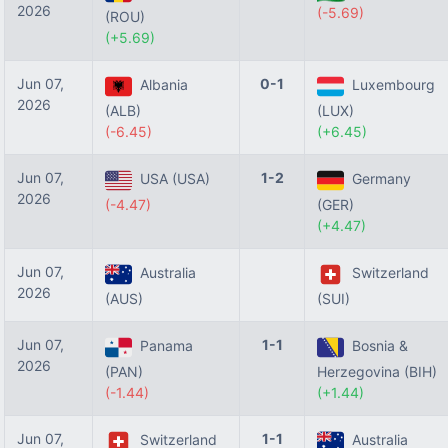
2026
(-5.69)
(ROU)
(+5.69)
Jun 07,
0-1
Albania
Luxembourg
2026
(ALB)
(LUX)
(-6.45)
(+6.45)
Jun 07,
1-2
USA (USA)
Germany
2026
(-4.47)
(GER)
(+4.47)
Jun 07,
Australia
Switzerland
2026
(AUS)
(SUI)
Jun 07,
1-1
Panama
Bosnia &
2026
(PAN)
Herzegovina (BIH)
(-1.44)
(+1.44)
Jun 07,
1-1
Switzerland
Australia