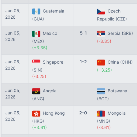
Jun 05,
Guatemala
Czech
2026
(GUA)
Republic (CZE)
Jun 05,
5-1
Mexico
Serbia (SRB)
2026
(MEX)
(-3.35)
(+3.35)
Jun 05,
1-2
Singapore
China (CHN)
2026
(SIN)
(+3.25)
(-3.25)
Jun 05,
Angola
Botswana
2026
(ANG)
(BOT)
Jun 05,
2-0
Hong Kong
Mongolia
2026
(HKG)
(MNG)
(+3.61)
(-3.61)