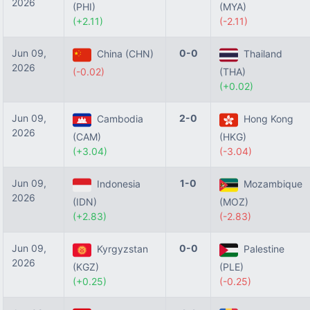
2026
(PHI)
(MYA)
(+2.11)
(-2.11)
Jun 09,
0-0
China (CHN)
Thailand
2026
(-0.02)
(THA)
(+0.02)
Jun 09,
2-0
Cambodia
Hong Kong
2026
(CAM)
(HKG)
(+3.04)
(-3.04)
Jun 09,
1-0
Indonesia
Mozambique
2026
(IDN)
(MOZ)
(+2.83)
(-2.83)
Jun 09,
0-0
Kyrgyzstan
Palestine
2026
(KGZ)
(PLE)
(+0.25)
(-0.25)