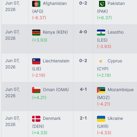
Jun 07,
0-2
Afghanistan
Pakistan
2026
(AFG)
(PAK)
(-6.37)
(+6.37)
Jun 07,
4-0
Kenya (KEN)
Lesotho
2026
(+3.93)
(LES)
(-3.93)
Jun 07,
0-2
Liechtenstein
Cyprus
2026
(LIE)
(CYP)
(-2.19)
(+2.19)
Jun 07,
4-1
Oman (OMA)
Mozambique
2026
(+4.21)
(MOZ)
(-4.21)
Jun 07,
2-1
Denmark
Ukraine
2026
(DEN)
(UKR)
(+4.33)
(-4.33)