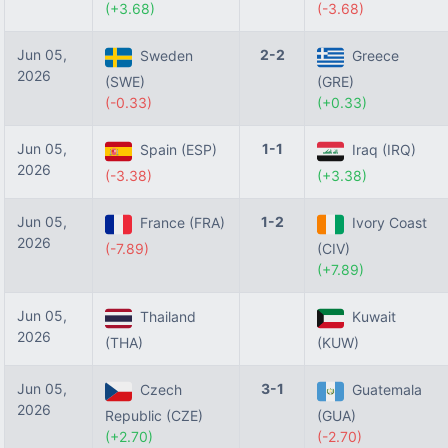
(+3.68)
(-3.68)
Jun 05,
2-2
Sweden
Greece
2026
(SWE)
(GRE)
(-0.33)
(+0.33)
Jun 05,
1-1
Spain (ESP)
Iraq (IRQ)
2026
(-3.38)
(+3.38)
Jun 05,
1-2
France (FRA)
Ivory Coast
2026
(-7.89)
(CIV)
(+7.89)
Jun 05,
Thailand
Kuwait
2026
(THA)
(KUW)
Jun 05,
3-1
Czech
Guatemala
2026
Republic (CZE)
(GUA)
(+2.70)
(-2.70)