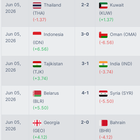
Jun 05,
2-2
Thailand
Kuwait
2026
(THA)
(KUW)
(-1.37)
(+1.37)
Jun 05,
3-0
Indonesia
Oman (OMA)
2026
(IDN)
(-6.56)
(+6.56)
Jun 05,
3-1
Tajikistan
India (IND)
2026
(TJK)
(-3.74)
(+3.74)
Jun 05,
4-1
Belarus
Syria (SYR)
2026
(BLR)
(-5.50)
(+5.50)
Jun 05,
2-0
Georgia
Bahrain
2026
(GEO)
(BHR)
(+4.12)
(-4.12)