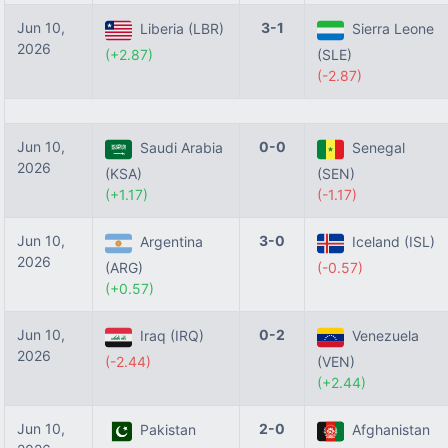
Jun 10,
3-1
Liberia (LBR)
Sierra Leone
2026
(+2.87)
(SLE)
(-2.87)
Jun 10,
0-0
Saudi Arabia
Senegal
2026
(KSA)
(SEN)
(+1.17)
(-1.17)
Jun 10,
3-0
Argentina
Iceland (ISL)
2026
(ARG)
(-0.57)
(+0.57)
Jun 10,
0-2
Iraq (IRQ)
Venezuela
2026
(-2.44)
(VEN)
(+2.44)
Jun 10,
2-0
Pakistan
Afghanistan