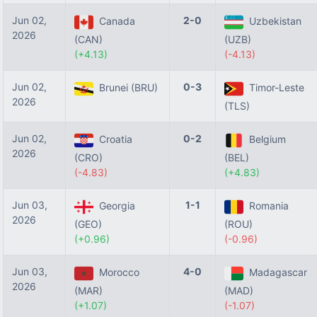
Jun 02,
2-0
Canada
Uzbekistan
2026
(CAN)
(UZB)
(+4.13)
(-4.13)
Jun 02,
0-3
Brunei (BRU)
Timor-Leste
2026
(TLS)
Jun 02,
0-2
Croatia
Belgium
2026
(CRO)
(BEL)
(-4.83)
(+4.83)
Jun 03,
1-1
Georgia
Romania
2026
(GEO)
(ROU)
(+0.96)
(-0.96)
Jun 03,
4-0
Morocco
Madagascar
2026
(MAR)
(MAD)
(+1.07)
(-1.07)