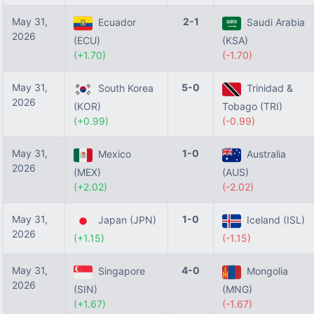
May 31,
2-1
Ecuador
Saudi Arabia
2026
(ECU)
(KSA)
(+1.70)
(-1.70)
May 31,
5-0
South Korea
Trinidad &
2026
(KOR)
Tobago (TRI)
(+0.99)
(-0.99)
May 31,
1-0
Mexico
Australia
2026
(MEX)
(AUS)
(+2.02)
(-2.02)
May 31,
1-0
Japan (JPN)
Iceland (ISL)
2026
(+1.15)
(-1.15)
May 31,
4-0
Singapore
Mongolia
2026
(SIN)
(MNG)
(+1.67)
(-1.67)