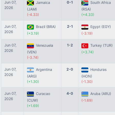
Jun 07,
0-1
Jamaica
South Africa
2026
(JAM)
(RSA)
(-4.33)
(+4.33)
Jun 07,
2-1
Brazil (BRA)
Egypt (EGY)
2026
(+3.19)
(-3.19)
Jun 07,
1-2
Venezuela
Turkey (TUR)
2026
(VEN)
(+3.74)
(-3.74)
Jun 07,
2-0
Argentina
Honduras
2026
(ARG)
(HON)
(+1.30)
(-1.30)
Jun 07,
4-0
Curacao
Aruba (ARU)
2026
(CUW)
(-1.69)
(+1.69)