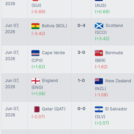
2026
(SUI)
(AUS)
(-0.69)
(+0.69)
Jun 07,
0-4
Scotland
Bolivia (BOL)
2026
(SCO)
(-3.42)
(+3.42)
Jun 07,
3-0
Cape Verde
Bermuda
2026
(CPV)
(BER)
(+1.82)
(-1.82)
Jun 07,
England
1-0
New Zealand
2026
(ENG)
(NZL)
(+1.08)
(-1.08)
Jun 07,
0-0
Qatar (QAT)
El Salvador
2026
(-2.07)
(SLV)
(+2.07)