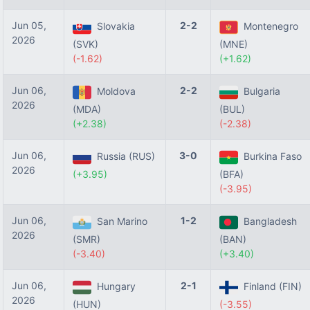
Jun 05,
2-2
Slovakia
Montenegro
2026
(SVK)
(MNE)
(-1.62)
(+1.62)
Jun 06,
2-2
Moldova
Bulgaria
2026
(MDA)
(BUL)
(+2.38)
(-2.38)
Jun 06,
3-0
Russia (RUS)
Burkina Faso
2026
(+3.95)
(BFA)
(-3.95)
Jun 06,
1-2
San Marino
Bangladesh
2026
(SMR)
(BAN)
(-3.40)
(+3.40)
Jun 06,
2-1
Hungary
Finland (FIN)
2026
(HUN)
(-3.55)