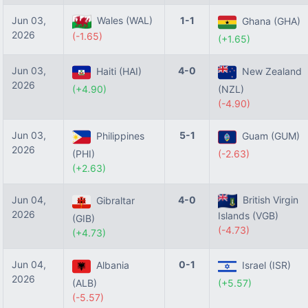
Jun 03,
Wales (WAL)
1-1
Ghana (GHA)
2026
(-1.65)
(+1.65)
Jun 03,
4-0
Haiti (HAI)
New Zealand
2026
(+4.90)
(NZL)
(-4.90)
Jun 03,
5-1
Philippines
Guam (GUM)
2026
(PHI)
(-2.63)
(+2.63)
Jun 04,
4-0
British Virgin
Gibraltar
2026
Islands (VGB)
(GIB)
(-4.73)
(+4.73)
Jun 04,
0-1
Albania
Israel (ISR)
2026
(ALB)
(+5.57)
(-5.57)