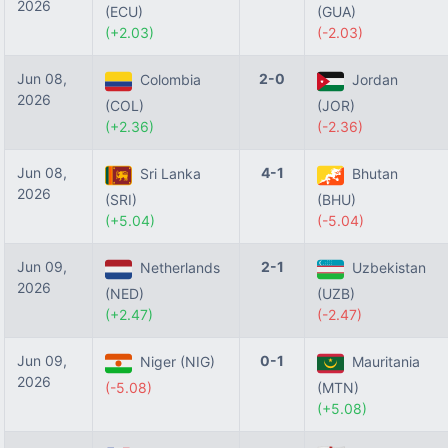
2026
(ECU)
(GUA)
(+2.03)
(-2.03)
Jun 08,
2-0
Colombia
Jordan
2026
(COL)
(JOR)
(+2.36)
(-2.36)
Jun 08,
4-1
Sri Lanka
Bhutan
2026
(SRI)
(BHU)
(+5.04)
(-5.04)
Jun 09,
2-1
Netherlands
Uzbekistan
2026
(NED)
(UZB)
(+2.47)
(-2.47)
Jun 09,
0-1
Niger (NIG)
Mauritania
2026
(-5.08)
(MTN)
(+5.08)