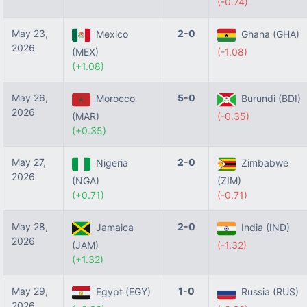
(-0.74)
May 23,
2-0
Mexico
Ghana (GHA)
2026
(MEX)
(-1.08)
(+1.08)
May 26,
5-0
Morocco
Burundi (BDI)
2026
(MAR)
(-0.35)
(+0.35)
May 27,
2-0
Nigeria
Zimbabwe
2026
(NGA)
(ZIM)
(+0.71)
(-0.71)
May 28,
2-0
Jamaica
India (IND)
2026
(JAM)
(-1.32)
(+1.32)
May 29,
1-0
Egypt (EGY)
Russia (RUS)
2026