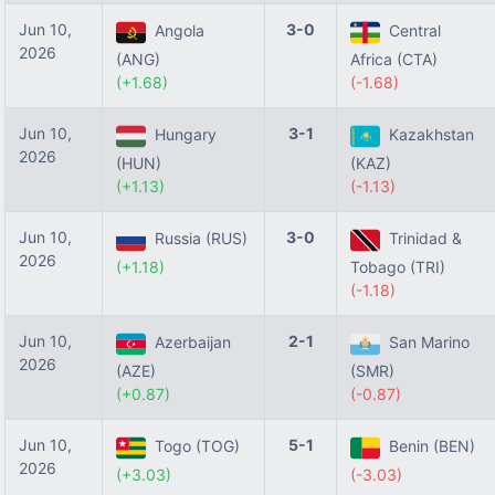
Jun 10,
3-0
Angola
Central
2026
(ANG)
Africa (CTA)
(+1.68)
(-1.68)
Jun 10,
3-1
Hungary
Kazakhstan
2026
(HUN)
(KAZ)
(+1.13)
(-1.13)
Jun 10,
3-0
Russia (RUS)
Trinidad &
2026
(+1.18)
Tobago (TRI)
(-1.18)
Jun 10,
2-1
Azerbaijan
San Marino
2026
(AZE)
(SMR)
(+0.87)
(-0.87)
Jun 10,
5-1
Togo (TOG)
Benin (BEN)
2026
(+3.03)
(-3.03)