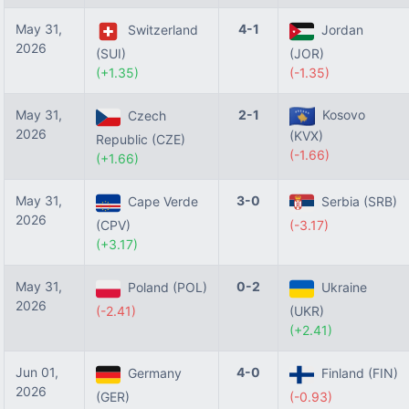
May 31,
4-1
Switzerland
Jordan
2026
(SUI)
(JOR)
(+1.35)
(-1.35)
May 31,
2-1
Kosovo
Czech
2026
(KVX)
Republic (CZE)
(-1.66)
(+1.66)
May 31,
3-0
Cape Verde
Serbia (SRB)
2026
(CPV)
(-3.17)
(+3.17)
May 31,
0-2
Poland (POL)
Ukraine
2026
(-2.41)
(UKR)
(+2.41)
Jun 01,
4-0
Germany
Finland (FIN)
2026
(GER)
(-0.93)