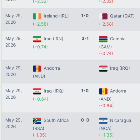
(+2.32)
(-2.32)
May 29,
1-0
Ireland (IRL)
Qatar (QAT)
2026
(+2.58)
(-2.58)
May 29,
3-1
Iran (IRN)
Gambia
2026
(+0.74)
(GAM)
(-0.74)
May 29,
Andorra
Iraq (IRQ)
2026
(AND)
May 29,
1-0
Iraq (IRQ)
Andorra
2026
(+0.64)
(AND)
(-0.64)
May 29,
0-0
South Africa
Nicaragua
2026
(RSA)
(NCA)
(-1.35)
(+1.35)