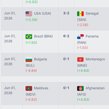
(+0.93)
Jun 01,
3-2
USA (USA)
Senegal
2026
(+2.58)
(SEN)
(-2.58)
Jun 01,
6-2
Brazil (BRA)
Panama
2026
(+1.50)
(PAN)
(-1.50)
Jun 01,
0-1
Bulgaria
Montenegro
2026
(BUL)
(MNE)
(-4.84)
(+4.84)
Jun 01,
0-1
Maldives
Afghanistan
2026
(MDV)
(AFG)
(-4.83)
(+4.83)