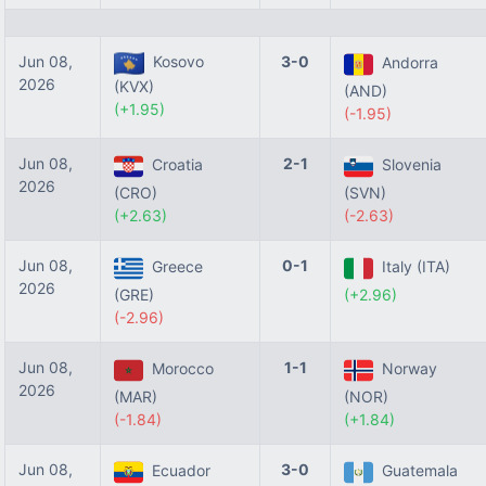
Jun 08,
Kosovo
3-0
Andorra
2026
(KVX)
(AND)
(+1.95)
(-1.95)
Jun 08,
2-1
Croatia
Slovenia
2026
(CRO)
(SVN)
(+2.63)
(-2.63)
Jun 08,
0-1
Greece
Italy (ITA)
2026
(GRE)
(+2.96)
(-2.96)
Jun 08,
1-1
Morocco
Norway
2026
(MAR)
(NOR)
(-1.84)
(+1.84)
Jun 08,
3-0
Ecuador
Guatemala