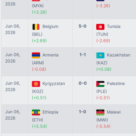
2026
(MYA)
(-3.26)
(+3.26)
Jun 06,
5-0
Belgium
Tunisia
2026
(BEL)
(TUN)
(+2.69)
(-2.69)
Jun 06,
1-1
Armenia
Kazakhstan
2026
(ARM)
(KAZ)
(-0.08)
(+0.08)
Jun 06,
0-0
Kyrgyzstan
Palestine
2026
(KGZ)
(PLE)
(+0.51)
(-0.51)
Jun 06,
1-0
Ethiopia
Malawi
2026
(ETH)
(MWI)
(+5.54)
(-5.54)