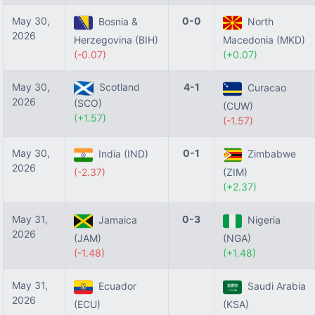
May 30,
0-0
Bosnia &
North
2026
Herzegovina (BIH)
Macedonia (MKD)
(-0.07)
(+0.07)
May 30,
Scotland
4-1
Curacao
2026
(SCO)
(CUW)
(+1.57)
(-1.57)
May 30,
0-1
India (IND)
Zimbabwe
2026
(-2.37)
(ZIM)
(+2.37)
May 31,
0-3
Jamaica
Nigeria
2026
(JAM)
(NGA)
(-1.48)
(+1.48)
May 31,
Ecuador
Saudi Arabia
2026
(ECU)
(KSA)