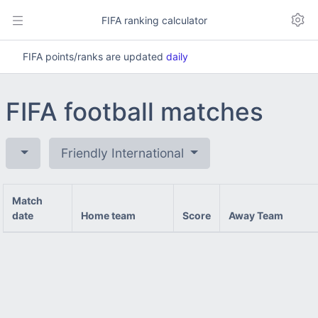
FIFA ranking calculator
FIFA points/ranks are updated
daily
FIFA football matches
Friendly International
Match
date
Home team
Score
Away Team