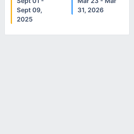
Sept 01 -
Mar 23 - Mar
Sept 09,
31, 2026
2025