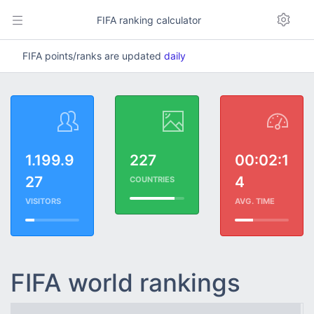
FIFA ranking calculator
FIFA points/ranks are updated
daily
1.199.9
227
00:02:1
27
4
COUNTRIES
VISITORS
AVG. TIME
FIFA world rankings