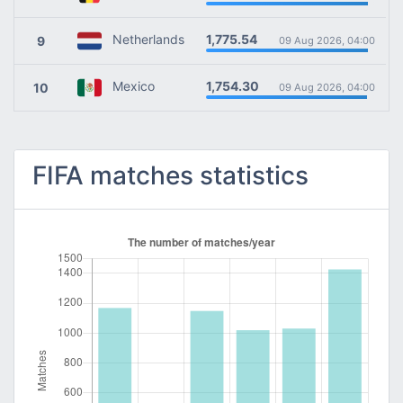
1,775.54
Netherlands
9
09 Aug 2026, 04:00
1,754.30
Mexico
10
09 Aug 2026, 04:00
FIFA matches statistics