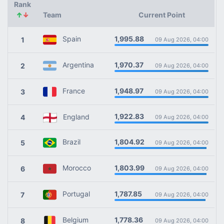
Rank
↑
↓
Team
Current Point
1,995.88
Spain
1
09 Aug 2026, 04:00
1,970.37
Argentina
2
09 Aug 2026, 04:00
1,948.97
France
3
09 Aug 2026, 04:00
1,922.83
England
4
09 Aug 2026, 04:00
1,804.92
Brazil
5
09 Aug 2026, 04:00
1,803.99
Morocco
6
09 Aug 2026, 04:00
1,787.85
Portugal
7
09 Aug 2026, 04:00
1,778.36
Belgium
8
09 Aug 2026, 04:00