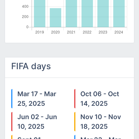
FIFA days
Mar 17 - Mar
Oct 06 - Oct
25, 2025
14, 2025
Jun 02 - Jun
Nov 10 - Nov
10, 2025
18, 2025