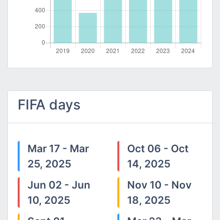
FIFA days
Mar 17 - Mar
Oct 06 - Oct
25, 2025
14, 2025
Jun 02 - Jun
Nov 10 - Nov
10, 2025
18, 2025