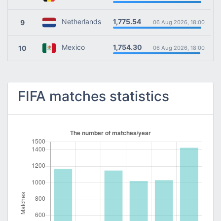
1,775.54
Netherlands
9
06 Aug 2026, 18:00
1,754.30
Mexico
10
06 Aug 2026, 18:00
FIFA matches statistics