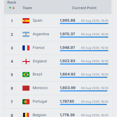
Rank
↑
↓
Team
Current Point
1,995.88
Spain
1
06 Aug 2026, 18:00
1,970.37
Argentina
2
06 Aug 2026, 18:00
1,948.97
France
3
06 Aug 2026, 18:00
1,922.83
England
4
06 Aug 2026, 18:00
1,804.92
Brazil
5
06 Aug 2026, 18:00
1,803.99
Morocco
6
06 Aug 2026, 18:00
1,787.85
Portugal
7
06 Aug 2026, 18:00
1,778.36
Belgium
8
06 Aug 2026, 18:00