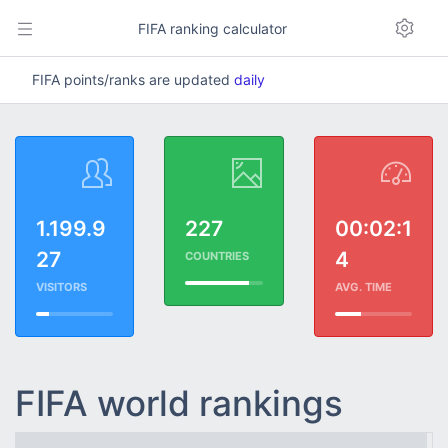
FIFA ranking calculator
FIFA points/ranks are updated
daily
1.199.9
227
00:02:1
27
4
COUNTRIES
VISITORS
AVG. TIME
FIFA world rankings