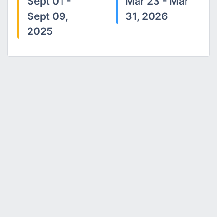
Sept 01 -
Mar 23 - Mar
Sept 09,
31, 2026
2025