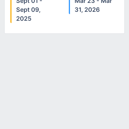
Sept 01 -
Mar 23 - Mar
Sept 09,
31, 2026
2025