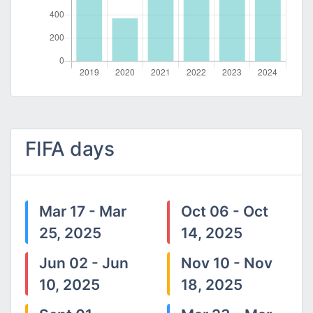
FIFA days
Mar 17 - Mar
Oct 06 - Oct
25, 2025
14, 2025
Jun 02 - Jun
Nov 10 - Nov
10, 2025
18, 2025