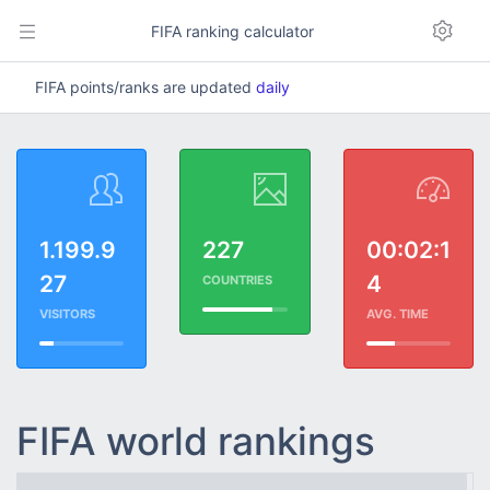
FIFA ranking calculator
FIFA points/ranks are updated
daily
1.199.9
227
00:02:1
27
4
COUNTRIES
VISITORS
AVG. TIME
FIFA world rankings