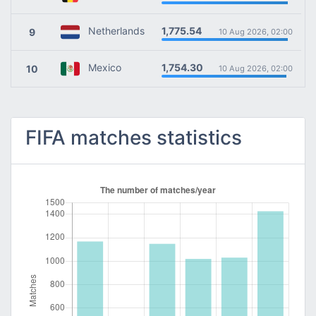
1,775.54
Netherlands
9
10 Aug 2026, 02:00
1,754.30
Mexico
10
10 Aug 2026, 02:00
FIFA matches statistics