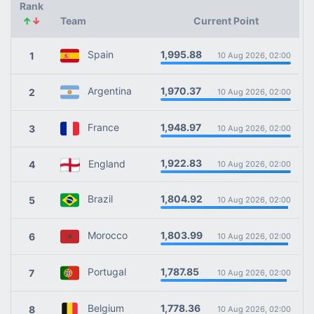
Rank
↑
↓
Team
Current Point
1,995.88
Spain
1
10 Aug 2026, 02:00
1,970.37
Argentina
2
10 Aug 2026, 02:00
1,948.97
France
3
10 Aug 2026, 02:00
1,922.83
England
4
10 Aug 2026, 02:00
1,804.92
Brazil
5
10 Aug 2026, 02:00
1,803.99
Morocco
6
10 Aug 2026, 02:00
1,787.85
Portugal
7
10 Aug 2026, 02:00
1,778.36
Belgium
8
10 Aug 2026, 02:00