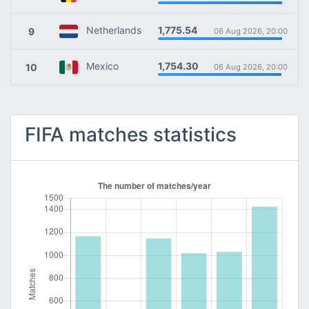
1,775.54
Netherlands
9
06 Aug 2026, 20:00
1,754.30
Mexico
10
06 Aug 2026, 20:00
FIFA matches statistics