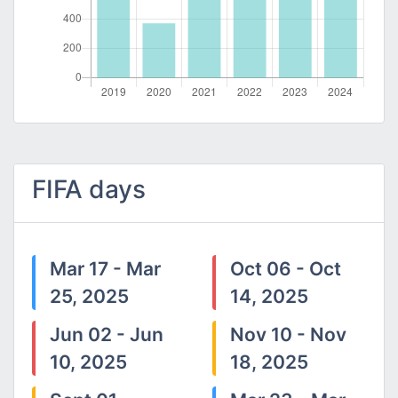
FIFA days
Mar 17 - Mar
Oct 06 - Oct
25, 2025
14, 2025
Jun 02 - Jun
Nov 10 - Nov
10, 2025
18, 2025