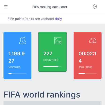
FIFA ranking calculator
FIFA points/ranks are updated
daily
1.199.9
227
00:02:1
27
4
COUNTRIES
VISITORS
AVG. TIME
FIFA world rankings