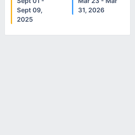
Sept 01 -
Mar 23 - Mar
Sept 09,
31, 2026
2025