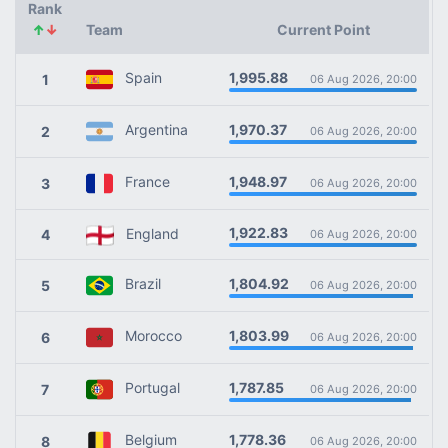
Rank
↑
↓
Team
Current Point
1,995.88
Spain
1
06 Aug 2026, 20:00
1,970.37
Argentina
2
06 Aug 2026, 20:00
1,948.97
France
3
06 Aug 2026, 20:00
1,922.83
England
4
06 Aug 2026, 20:00
1,804.92
Brazil
5
06 Aug 2026, 20:00
1,803.99
Morocco
6
06 Aug 2026, 20:00
1,787.85
Portugal
7
06 Aug 2026, 20:00
1,778.36
Belgium
8
06 Aug 2026, 20:00