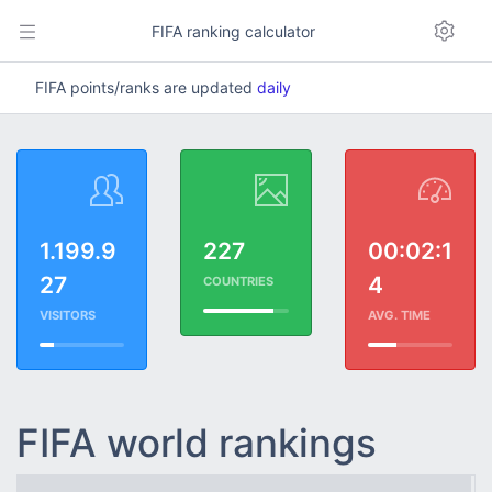
FIFA ranking calculator
FIFA points/ranks are updated
daily
1.199.9
227
00:02:1
27
4
COUNTRIES
VISITORS
AVG. TIME
FIFA world rankings