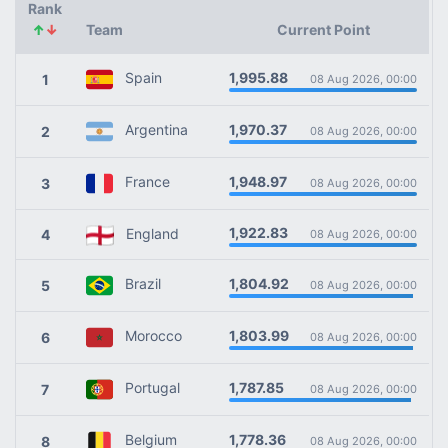
Rank
↑
↓
Team
Current Point
1,995.88
Spain
1
08 Aug 2026, 00:00
1,970.37
Argentina
2
08 Aug 2026, 00:00
1,948.97
France
3
08 Aug 2026, 00:00
1,922.83
England
4
08 Aug 2026, 00:00
1,804.92
Brazil
5
08 Aug 2026, 00:00
1,803.99
Morocco
6
08 Aug 2026, 00:00
1,787.85
Portugal
7
08 Aug 2026, 00:00
1,778.36
Belgium
8
08 Aug 2026, 00:00