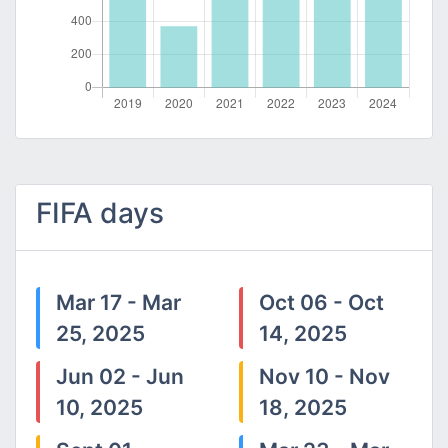
FIFA days
Mar 17 - Mar
Oct 06 - Oct
25, 2025
14, 2025
Jun 02 - Jun
Nov 10 - Nov
10, 2025
18, 2025