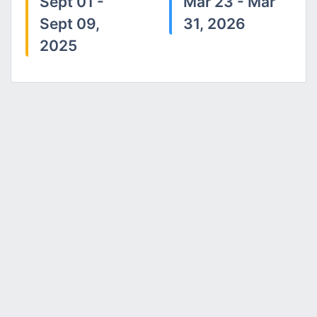
Sept 01 -
Mar 23 - Mar
Sept 09,
31, 2026
2025