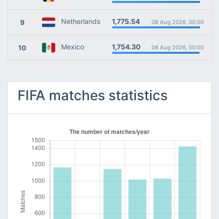
1,775.54
Netherlands
9
08 Aug 2026, 00:00
1,754.30
Mexico
10
08 Aug 2026, 00:00
FIFA matches statistics