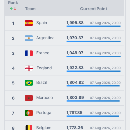
Rank
↑
↓
Team
Current Point
1,995.88
Spain
1
07 Aug 2026, 20:00
1,970.37
Argentina
2
07 Aug 2026, 20:00
1,948.97
France
3
07 Aug 2026, 20:00
1,922.83
England
4
07 Aug 2026, 20:00
1,804.92
Brazil
5
07 Aug 2026, 20:00
1,803.99
Morocco
6
07 Aug 2026, 20:00
1,787.85
Portugal
7
07 Aug 2026, 20:00
1,778.36
Belgium
8
07 Aug 2026, 20:00