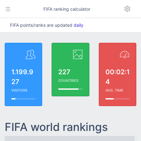
FIFA ranking calculator
FIFA points/ranks are updated
daily
1.199.9
227
00:02:1
27
4
COUNTRIES
VISITORS
AVG. TIME
FIFA world rankings