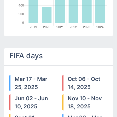
FIFA days
Mar 17 - Mar
Oct 06 - Oct
25, 2025
14, 2025
Jun 02 - Jun
Nov 10 - Nov
10, 2025
18, 2025