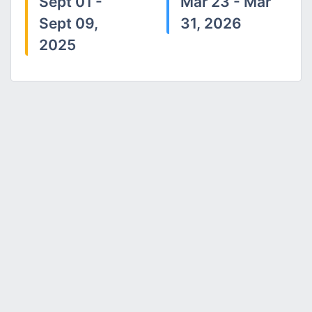
Sept 01 -
Mar 23 - Mar
Sept 09,
31, 2026
2025