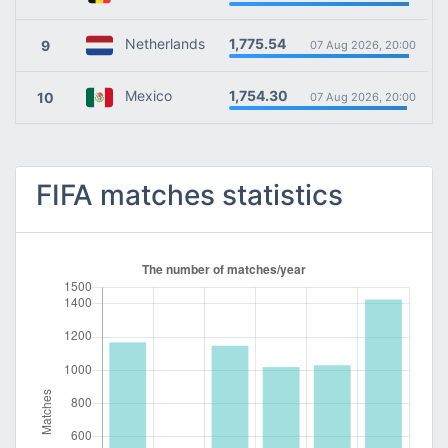
1,775.54
Netherlands
9
07 Aug 2026, 20:00
1,754.30
Mexico
10
07 Aug 2026, 20:00
FIFA matches statistics