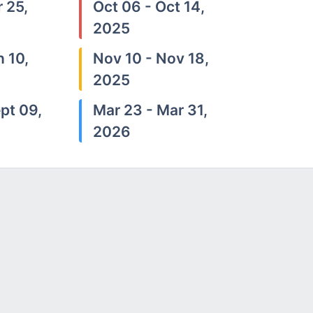
 25,
Oct 06 - Oct 14,
2025
n 10,
Nov 10 - Nov 18,
2025
pt 09,
Mar 23 - Mar 31,
2026