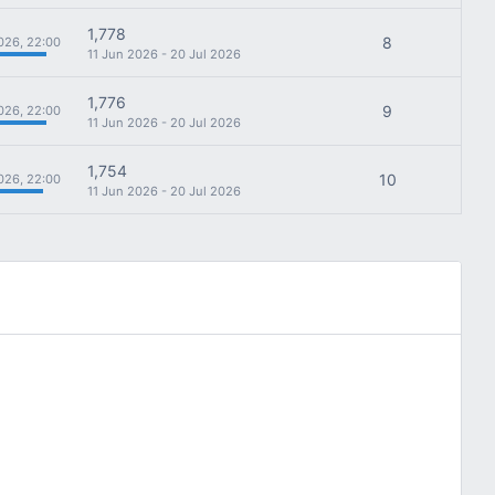
1,778
8
026, 22:00
11 Jun 2026 - 20 Jul 2026
1,776
9
026, 22:00
11 Jun 2026 - 20 Jul 2026
1,754
10
026, 22:00
11 Jun 2026 - 20 Jul 2026