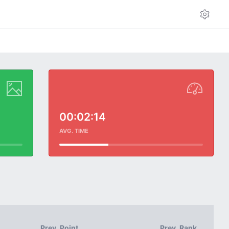
00:02:14
AVG. TIME
Prev. Point
Prev. Rank