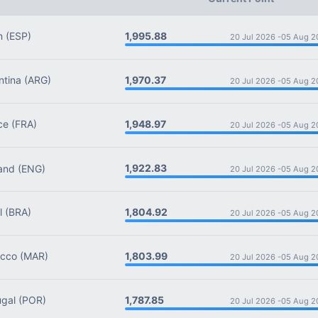
1,995.88
n
(ESP)
20 Jul 2026 -
05 Aug 2
1,970.37
tina
(ARG)
20 Jul 2026 -
05 Aug 2
1,948.97
ce
(FRA)
20 Jul 2026 -
05 Aug 2
1,922.83
and
(ENG)
20 Jul 2026 -
05 Aug 2
1,804.92
l
(BRA)
20 Jul 2026 -
05 Aug 2
1,803.99
cco
(MAR)
20 Jul 2026 -
05 Aug 2
1,787.85
gal
(POR)
20 Jul 2026 -
05 Aug 2