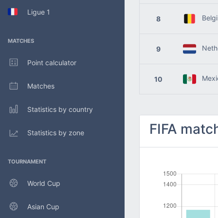
Ligue 1
Belg
8
MATCHES
Nethe
9
Point calculator
Mexi
10
Matches
Statistics by country
FIFA match
Statistics by zone
TOURNAMENT
World Cup
Asian Cup