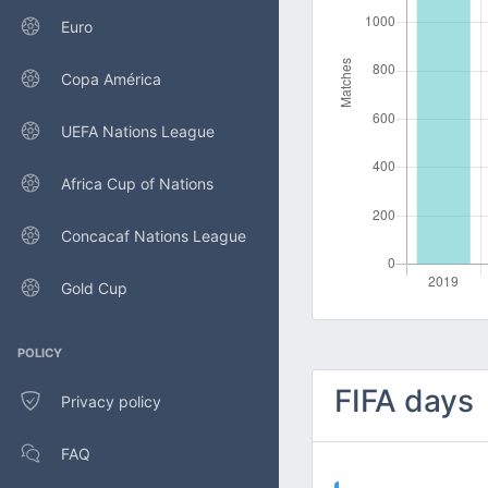
Euro
Copa América
UEFA Nations League
Africa Cup of Nations
Concacaf Nations League
Gold Cup
POLICY
FIFA days
Privacy policy
FAQ