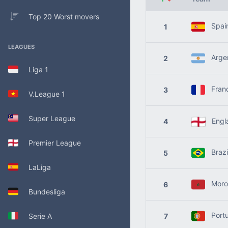
Top 20 Worst movers
Spai
1
LEAGUES
Argen
2
Liga 1
Fran
3
V.League 1
Super League
Engl
4
Premier League
Brazi
5
LaLiga
Moro
6
Bundesliga
Portu
Serie A
7