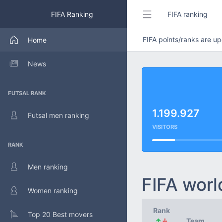
FIFA Ranking
FIFA ranking
FIFA points/ranks are 
Home
News
FUTSAL RANK
1.199.927
Futsal men ranking
VISITORS
RANK
Men ranking
FIFA worl
Women ranking
Rank
Top 20 Best movers
↑
↓
Team