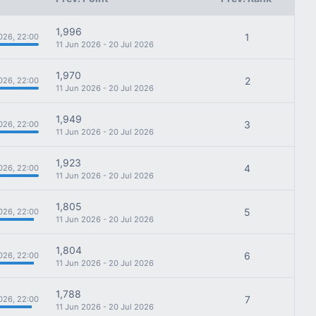
1,996
1
026, 22:00
11 Jun 2026 - 20 Jul 2026
1,970
2
026, 22:00
11 Jun 2026 - 20 Jul 2026
1,949
3
026, 22:00
11 Jun 2026 - 20 Jul 2026
1,923
4
026, 22:00
11 Jun 2026 - 20 Jul 2026
1,805
5
026, 22:00
11 Jun 2026 - 20 Jul 2026
1,804
6
026, 22:00
11 Jun 2026 - 20 Jul 2026
1,788
7
026, 22:00
11 Jun 2026 - 20 Jul 2026