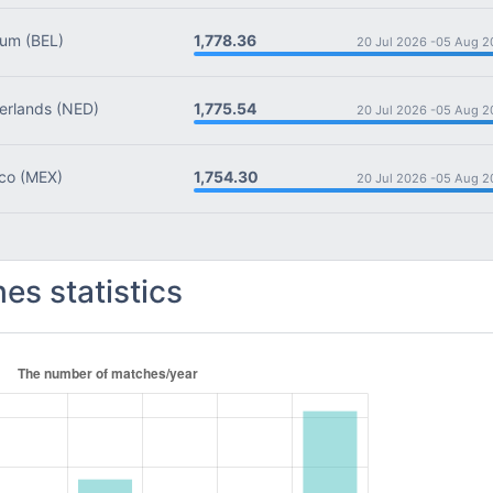
1,778.36
ium
(BEL)
20 Jul 2026 -
05 Aug 2
1,775.54
rlands
(NED)
20 Jul 2026 -
05 Aug 2
1,754.30
co
(MEX)
20 Jul 2026 -
05 Aug 2
es statistics