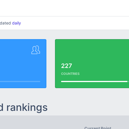
updated
daily
227
COUNTRIES
d rankings
Current Point