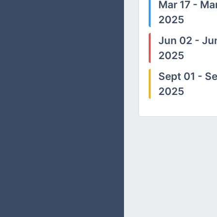
Mar 17 - Mar
2025
Jun 02 - Ju
2025
Sept 01 - Se
2025