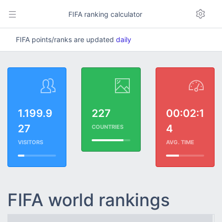
FIFA ranking calculator
FIFA points/ranks are updated
daily
1.199.9
227
00:02:1
27
4
COUNTRIES
VISITORS
AVG. TIME
FIFA world rankings