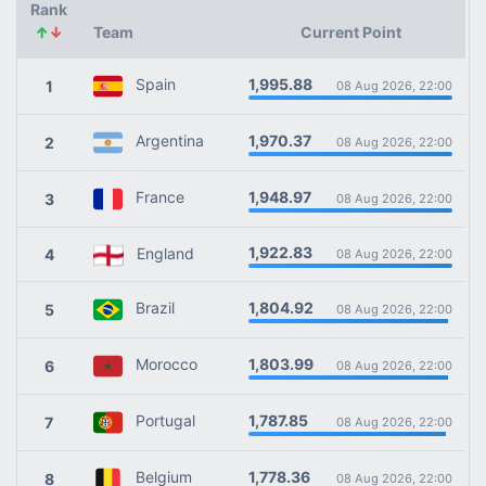
Rank
↑
↓
Team
Current Point
1,995.88
Spain
1
08 Aug 2026, 22:00
1,970.37
Argentina
2
08 Aug 2026, 22:00
1,948.97
France
3
08 Aug 2026, 22:00
1,922.83
England
4
08 Aug 2026, 22:00
1,804.92
Brazil
5
08 Aug 2026, 22:00
1,803.99
Morocco
6
08 Aug 2026, 22:00
1,787.85
Portugal
7
08 Aug 2026, 22:00
1,778.36
Belgium
8
08 Aug 2026, 22:00