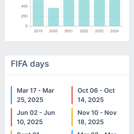
FIFA days
Mar 17 - Mar
Oct 06 - Oct
25, 2025
14, 2025
Jun 02 - Jun
Nov 10 - Nov
10, 2025
18, 2025