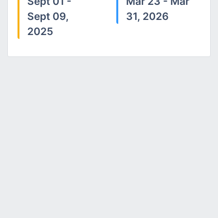
Sept 01 -
Mar 23 - Mar
Sept 09,
31, 2026
2025