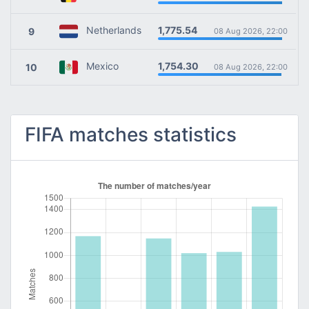
1,775.54
Netherlands
9
08 Aug 2026, 22:00
1,754.30
Mexico
10
08 Aug 2026, 22:00
FIFA matches statistics