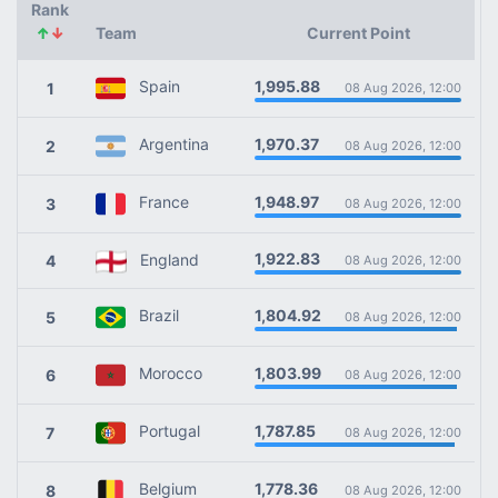
Rank
↑
↓
Team
Current Point
1,995.88
Spain
1
08 Aug 2026, 12:00
1,970.37
Argentina
2
08 Aug 2026, 12:00
1,948.97
France
3
08 Aug 2026, 12:00
1,922.83
England
4
08 Aug 2026, 12:00
1,804.92
Brazil
5
08 Aug 2026, 12:00
1,803.99
Morocco
6
08 Aug 2026, 12:00
1,787.85
Portugal
7
08 Aug 2026, 12:00
1,778.36
Belgium
8
08 Aug 2026, 12:00