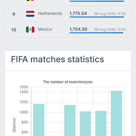
1,775.54
Netherlands
9
08 Aug 2026, 12:00
1,754.30
Mexico
10
08 Aug 2026, 12:00
FIFA matches statistics