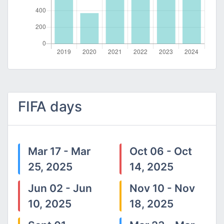
FIFA days
Mar 17 - Mar
Oct 06 - Oct
25, 2025
14, 2025
Jun 02 - Jun
Nov 10 - Nov
10, 2025
18, 2025