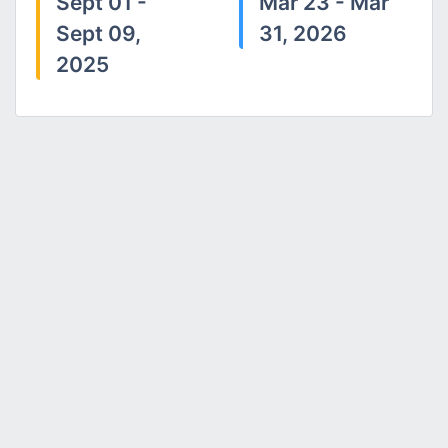
Sept 01 -
Mar 23 - Mar
Sept 09,
31, 2026
2025