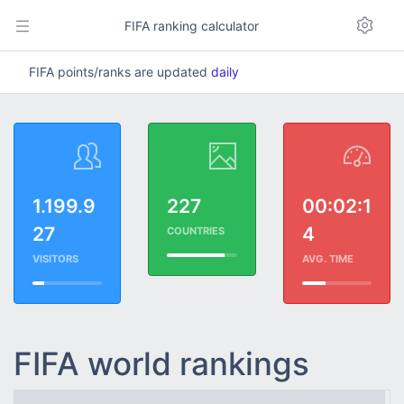
FIFA ranking calculator
FIFA points/ranks are updated
daily
1.199.9
227
00:02:1
27
4
COUNTRIES
VISITORS
AVG. TIME
FIFA world rankings