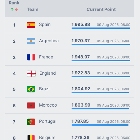
Rank
↑
↓
Team
Current Point
1,995.88
Spain
1
09 Aug 2026, 06:00
1,970.37
Argentina
2
09 Aug 2026, 06:00
1,948.97
France
3
09 Aug 2026, 06:00
1,922.83
England
4
09 Aug 2026, 06:00
1,804.92
Brazil
5
09 Aug 2026, 06:00
1,803.99
Morocco
6
09 Aug 2026, 06:00
1,787.85
Portugal
7
09 Aug 2026, 06:00
1,778.36
Belgium
8
09 Aug 2026, 06:00