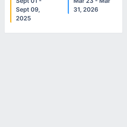
Sept 01 -
Mar 23 - Mar
Sept 09,
31, 2026
2025