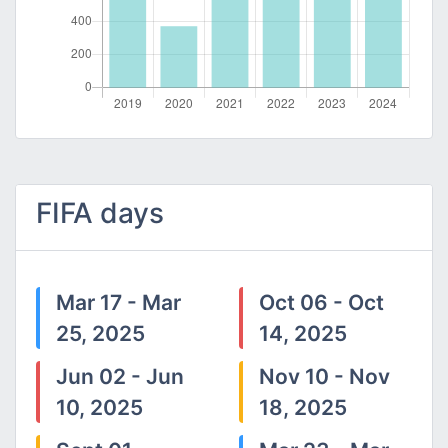
FIFA days
Mar 17 - Mar
Oct 06 - Oct
25, 2025
14, 2025
Jun 02 - Jun
Nov 10 - Nov
10, 2025
18, 2025