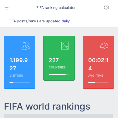
FIFA ranking calculator
FIFA points/ranks are updated
daily
1.199.9
227
00:02:1
27
4
COUNTRIES
VISITORS
AVG. TIME
FIFA world rankings