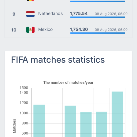
1,775.54
Netherlands
9
09 Aug 2026, 06:00
1,754.30
Mexico
10
09 Aug 2026, 06:00
FIFA matches statistics