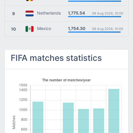
1,775.54
Netherlands
9
06 Aug 2026, 10:00
1,754.30
Mexico
10
06 Aug 2026, 10:00
FIFA matches statistics