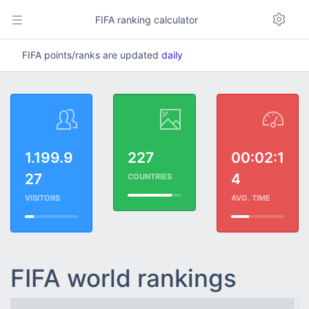
FIFA ranking calculator
FIFA points/ranks are updated
daily
1.199.9
227
00:02:1
27
4
COUNTRIES
VISITORS
AVG. TIME
FIFA world rankings