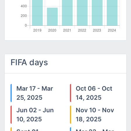
FIFA days
Mar 17 - Mar
Oct 06 - Oct
25, 2025
14, 2025
Jun 02 - Jun
Nov 10 - Nov
10, 2025
18, 2025