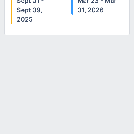
Sept 01 -
Mar 23 - Mar
Sept 09,
31, 2026
2025