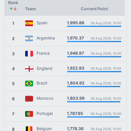
Rank
↑
↓
Team
Current Point
1,995.88
Spain
1
06 Aug 2026, 10:00
1,970.37
Argentina
2
06 Aug 2026, 10:00
1,948.97
France
3
06 Aug 2026, 10:00
1,922.83
England
4
06 Aug 2026, 10:00
1,804.92
Brazil
5
06 Aug 2026, 10:00
1,803.99
Morocco
6
06 Aug 2026, 10:00
1,787.85
Portugal
7
06 Aug 2026, 10:00
1,778.36
Belgium
8
06 Aug 2026, 10:00