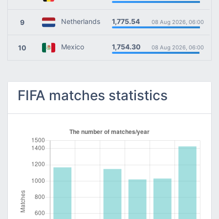
1,775.54
Netherlands
9
08 Aug 2026, 06:00
1,754.30
Mexico
10
08 Aug 2026, 06:00
FIFA matches statistics