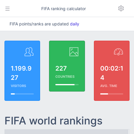
FIFA ranking calculator
FIFA points/ranks are updated
daily
1.199.9
227
00:02:1
27
4
COUNTRIES
VISITORS
AVG. TIME
FIFA world rankings