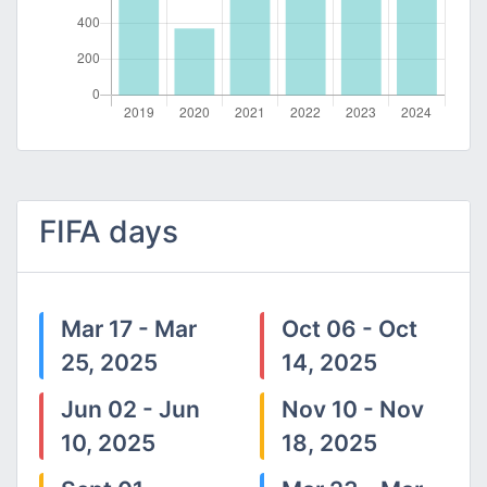
FIFA days
Mar 17 - Mar
Oct 06 - Oct
25, 2025
14, 2025
Jun 02 - Jun
Nov 10 - Nov
10, 2025
18, 2025