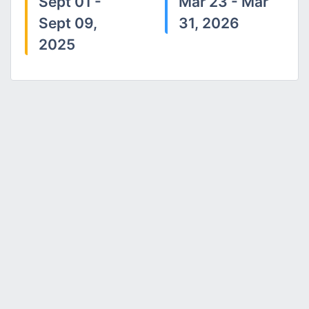
Sept 01 -
Mar 23 - Mar
Sept 09,
31, 2026
2025