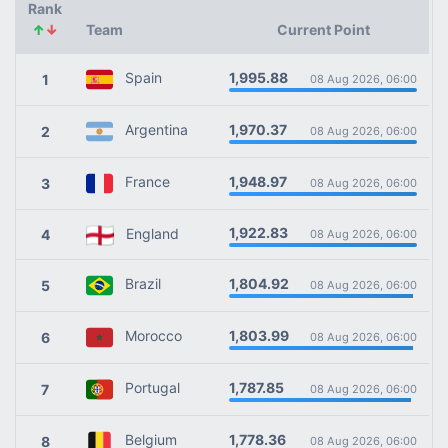
Rank
↑
↓
Team
Current Point
1,995.88
Spain
1
08 Aug 2026, 06:00
1,970.37
Argentina
2
08 Aug 2026, 06:00
1,948.97
France
3
08 Aug 2026, 06:00
1,922.83
England
4
08 Aug 2026, 06:00
1,804.92
Brazil
5
08 Aug 2026, 06:00
1,803.99
Morocco
6
08 Aug 2026, 06:00
1,787.85
Portugal
7
08 Aug 2026, 06:00
1,778.36
Belgium
8
08 Aug 2026, 06:00