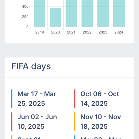
FIFA days
Mar 17 - Mar
Oct 06 - Oct
25, 2025
14, 2025
Jun 02 - Jun
Nov 10 - Nov
10, 2025
18, 2025