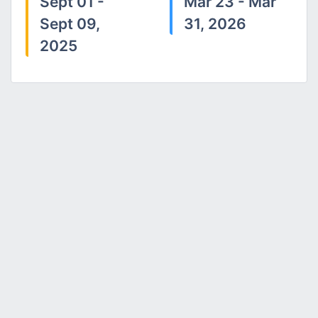
Sept 01 -
Mar 23 - Mar
Sept 09,
31, 2026
2025