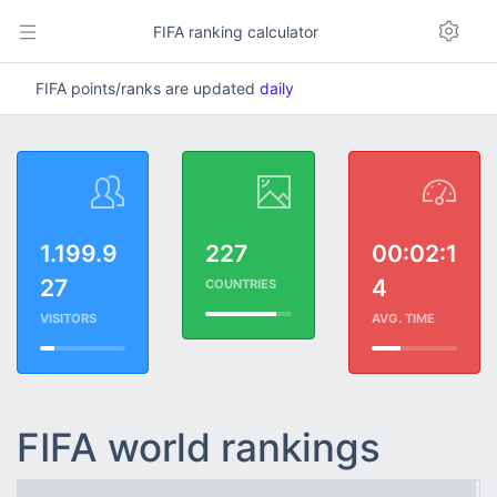
FIFA ranking calculator
FIFA points/ranks are updated
daily
1.199.9
227
00:02:1
27
4
COUNTRIES
VISITORS
AVG. TIME
FIFA world rankings