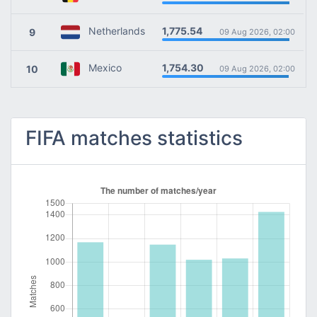
1,775.54
Netherlands
9
09 Aug 2026, 02:00
1,754.30
Mexico
10
09 Aug 2026, 02:00
FIFA matches statistics