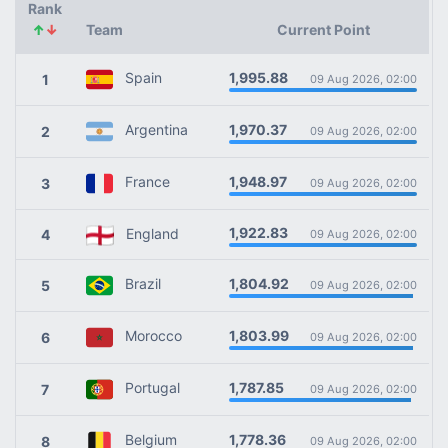
Rank
↑
↓
Team
Current Point
1,995.88
Spain
1
09 Aug 2026, 02:00
1,970.37
Argentina
2
09 Aug 2026, 02:00
1,948.97
France
3
09 Aug 2026, 02:00
1,922.83
England
4
09 Aug 2026, 02:00
1,804.92
Brazil
5
09 Aug 2026, 02:00
1,803.99
Morocco
6
09 Aug 2026, 02:00
1,787.85
Portugal
7
09 Aug 2026, 02:00
1,778.36
Belgium
8
09 Aug 2026, 02:00