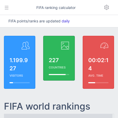
FIFA ranking calculator
FIFA points/ranks are updated
daily
1.199.9
227
00:02:1
27
4
COUNTRIES
VISITORS
AVG. TIME
FIFA world rankings