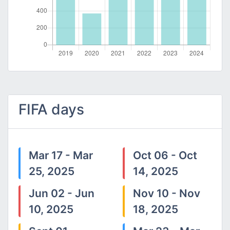
FIFA days
Mar 17 - Mar
Oct 06 - Oct
25, 2025
14, 2025
Jun 02 - Jun
Nov 10 - Nov
10, 2025
18, 2025