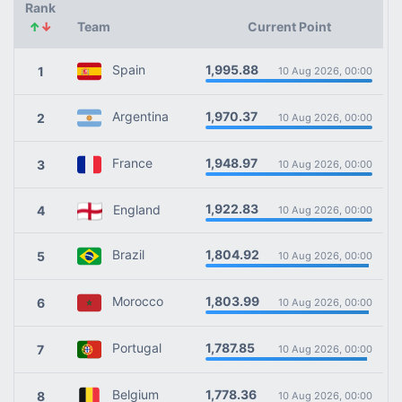
Rank
↑
↓
Team
Current Point
1,995.88
Spain
1
10 Aug 2026, 00:00
1,970.37
Argentina
2
10 Aug 2026, 00:00
1,948.97
France
3
10 Aug 2026, 00:00
1,922.83
England
4
10 Aug 2026, 00:00
1,804.92
Brazil
5
10 Aug 2026, 00:00
1,803.99
Morocco
6
10 Aug 2026, 00:00
1,787.85
Portugal
7
10 Aug 2026, 00:00
1,778.36
Belgium
8
10 Aug 2026, 00:00