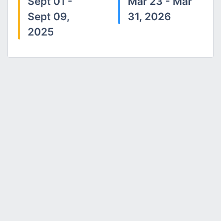
Sept 01 -
Mar 23 - Mar
Sept 09,
31, 2026
2025