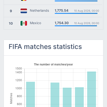
1,775.54
Netherlands
9
10 Aug 2026, 00:00
1,754.30
Mexico
10
10 Aug 2026, 00:00
FIFA matches statistics