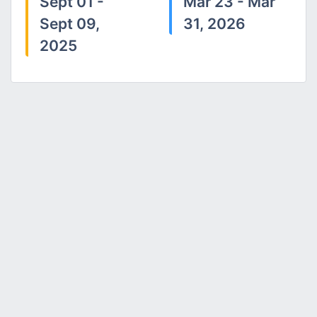
Sept 01 -
Mar 23 - Mar
Sept 09,
31, 2026
2025