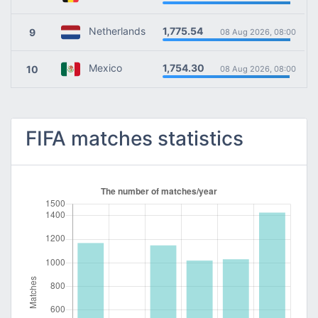
1,775.54
Netherlands
9
08 Aug 2026, 08:00
1,754.30
Mexico
10
08 Aug 2026, 08:00
FIFA matches statistics