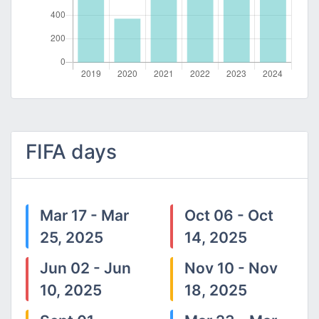
FIFA days
Mar 17 - Mar
Oct 06 - Oct
25, 2025
14, 2025
Jun 02 - Jun
Nov 10 - Nov
10, 2025
18, 2025