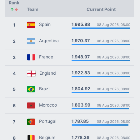
Rank
↑
↓
Team
Current Point
1,995.88
Spain
1
08 Aug 2026, 08:00
1,970.37
Argentina
2
08 Aug 2026, 08:00
1,948.97
France
3
08 Aug 2026, 08:00
1,922.83
England
4
08 Aug 2026, 08:00
1,804.92
Brazil
5
08 Aug 2026, 08:00
1,803.99
Morocco
6
08 Aug 2026, 08:00
1,787.85
Portugal
7
08 Aug 2026, 08:00
1,778.36
Belgium
8
08 Aug 2026, 08:00