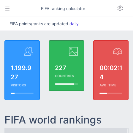
FIFA ranking calculator
FIFA points/ranks are updated
daily
1.199.9
227
00:02:1
27
4
COUNTRIES
VISITORS
AVG. TIME
FIFA world rankings