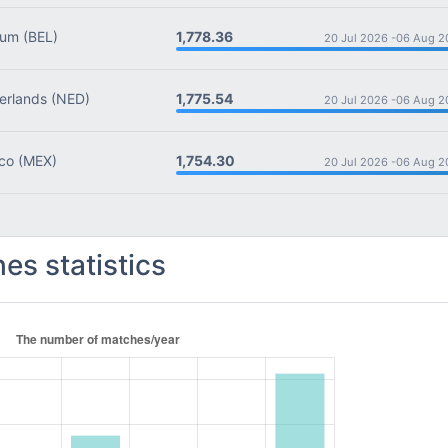
1,778.36
ium
(BEL)
20 Jul 2026 -
06 Aug 2
1,775.54
rlands
(NED)
20 Jul 2026 -
06 Aug 2
1,754.30
co
(MEX)
20 Jul 2026 -
06 Aug 2
es statistics