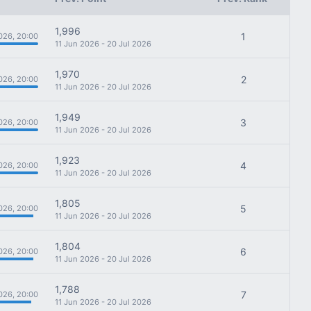
1,996
1
026, 20:00
11 Jun 2026 - 20 Jul 2026
1,970
2
026, 20:00
11 Jun 2026 - 20 Jul 2026
1,949
3
026, 20:00
11 Jun 2026 - 20 Jul 2026
1,923
4
026, 20:00
11 Jun 2026 - 20 Jul 2026
1,805
5
026, 20:00
11 Jun 2026 - 20 Jul 2026
1,804
6
026, 20:00
11 Jun 2026 - 20 Jul 2026
1,788
7
026, 20:00
11 Jun 2026 - 20 Jul 2026