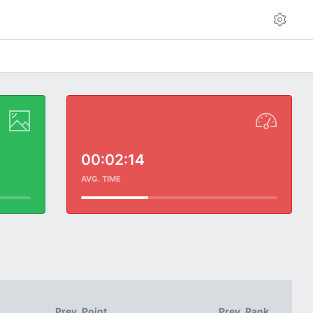
00:02:14
AVG. TIME
Prev. Point
Prev. Rank