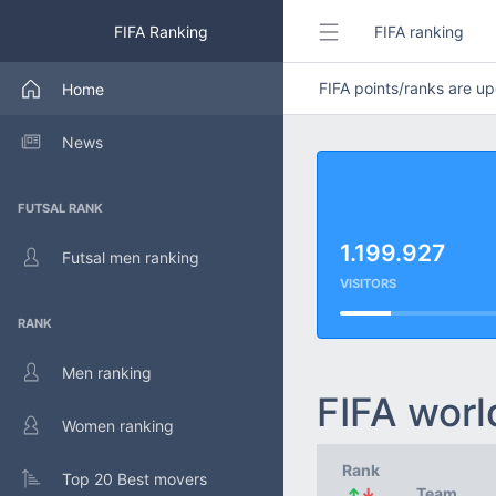
FIFA Ranking
FIFA ranking
FIFA points/ranks are 
Home
News
FUTSAL RANK
1.199.927
Futsal men ranking
VISITORS
RANK
Men ranking
FIFA worl
Women ranking
Rank
Top 20 Best movers
↑
↓
Team