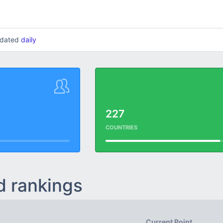
updated
daily
227
COUNTRIES
d rankings
Current Point