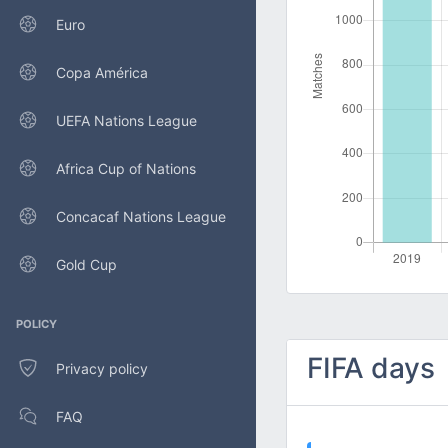
Euro
Copa América
UEFA Nations League
Africa Cup of Nations
Concacaf Nations League
Gold Cup
POLICY
FIFA days
Privacy policy
FAQ