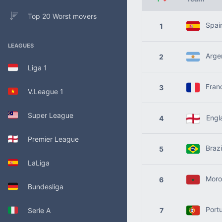
Top 20 Worst movers
Spai
1
LEAGUES
Argen
2
Liga 1
Fran
3
V.League 1
Super League
Engl
4
Premier League
Brazi
5
LaLiga
Moro
6
Bundesliga
Portu
Serie A
7