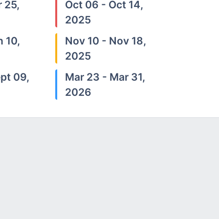
 25,
Oct 06 - Oct 14,
2025
n 10,
Nov 10 - Nov 18,
2025
pt 09,
Mar 23 - Mar 31,
2026