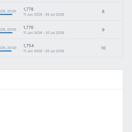
1,778
8
026, 20:00
11 Jun 2026 - 20 Jul 2026
1,776
9
026, 20:00
11 Jun 2026 - 20 Jul 2026
1,754
10
026, 20:00
11 Jun 2026 - 20 Jul 2026