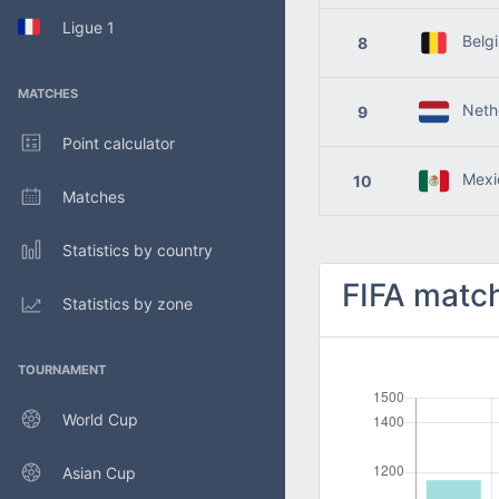
Ligue 1
Belg
8
MATCHES
Nethe
9
Point calculator
Mexi
10
Matches
Statistics by country
FIFA match
Statistics by zone
TOURNAMENT
World Cup
Asian Cup