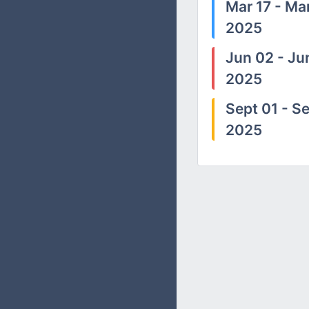
Mar 17 - Mar
2025
Jun 02 - Ju
2025
Sept 01 - Se
2025