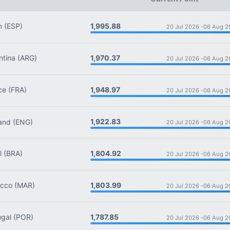
1,995.88
n
(ESP)
20 Jul 2026 -
06 Aug 2
1,970.37
tina
(ARG)
20 Jul 2026 -
06 Aug 2
1,948.97
ce
(FRA)
20 Jul 2026 -
06 Aug 2
1,922.83
and
(ENG)
20 Jul 2026 -
06 Aug 2
1,804.92
l
(BRA)
20 Jul 2026 -
06 Aug 2
1,803.99
cco
(MAR)
20 Jul 2026 -
06 Aug 2
1,787.85
gal
(POR)
20 Jul 2026 -
06 Aug 2