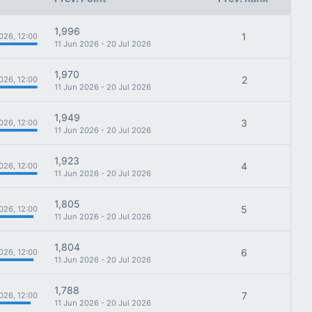
1,996
1
026, 12:00
11 Jun 2026 - 20 Jul 2026
1,970
2
026, 12:00
11 Jun 2026 - 20 Jul 2026
1,949
3
026, 12:00
11 Jun 2026 - 20 Jul 2026
1,923
4
026, 12:00
11 Jun 2026 - 20 Jul 2026
1,805
5
026, 12:00
11 Jun 2026 - 20 Jul 2026
1,804
6
026, 12:00
11 Jun 2026 - 20 Jul 2026
1,788
7
026, 12:00
11 Jun 2026 - 20 Jul 2026