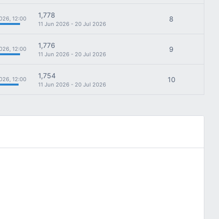
1,778
8
026, 12:00
11 Jun 2026 - 20 Jul 2026
1,776
9
026, 12:00
11 Jun 2026 - 20 Jul 2026
1,754
10
026, 12:00
11 Jun 2026 - 20 Jul 2026