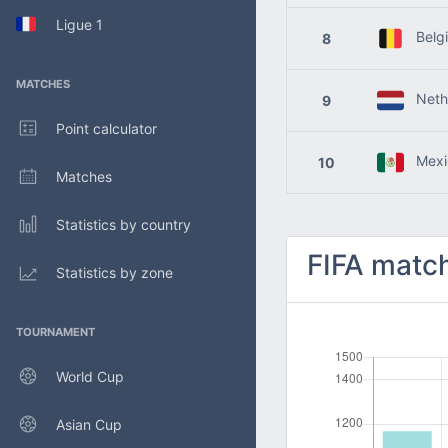
Ligue 1
Belg
8
MATCHES
Nethe
9
Point calculator
Mexi
10
Matches
Statistics by country
FIFA match
Statistics by zone
TOURNAMENT
World Cup
Asian Cup