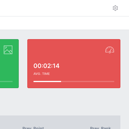
00:02:14
AVG. TIME
Prev. Point
Prev. Rank