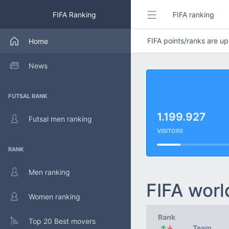
FIFA Ranking
FIFA ranking
FIFA points/ranks are 
Home
News
FUTSAL RANK
1.199.927
Futsal men ranking
VISITORS
RANK
Men ranking
FIFA worl
Women ranking
Rank
Top 20 Best movers
↑
↓
Team