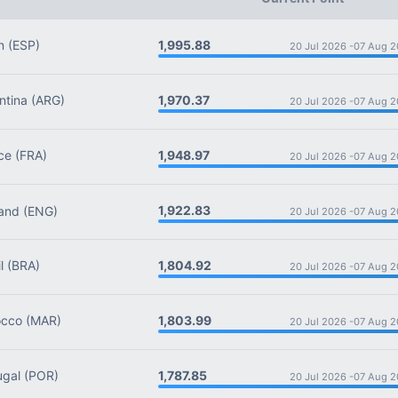
1,995.88
n
(ESP)
20 Jul 2026 -
07 Aug 2
1,970.37
tina
(ARG)
20 Jul 2026 -
07 Aug 2
1,948.97
ce
(FRA)
20 Jul 2026 -
07 Aug 2
1,922.83
and
(ENG)
20 Jul 2026 -
07 Aug 2
1,804.92
l
(BRA)
20 Jul 2026 -
07 Aug 2
1,803.99
cco
(MAR)
20 Jul 2026 -
07 Aug 2
1,787.85
ugal
(POR)
20 Jul 2026 -
07 Aug 2