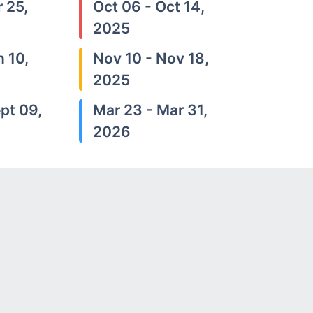
 25,
Oct 06 - Oct 14,
2025
n 10,
Nov 10 - Nov 18,
2025
pt 09,
Mar 23 - Mar 31,
2026