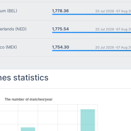
1,778.36
ium
(BEL)
20 Jul 2026 -
07 Aug 2
1,775.54
rlands
(NED)
20 Jul 2026 -
07 Aug 2
1,754.30
co
(MEX)
20 Jul 2026 -
07 Aug 2
es statistics