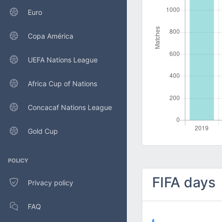
Euro
Copa América
UEFA Nations League
Africa Cup of Nations
Concacaf Nations League
Gold Cup
POLICY
FIFA days
Privacy policy
FAQ