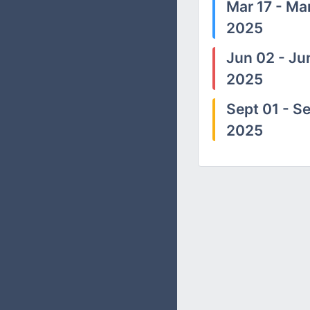
Mar 17 - Mar
2025
Jun 02 - Ju
2025
Sept 01 - Se
2025