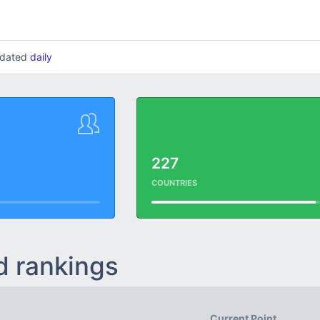
updated
daily
227
COUNTRIES
d rankings
Current Point