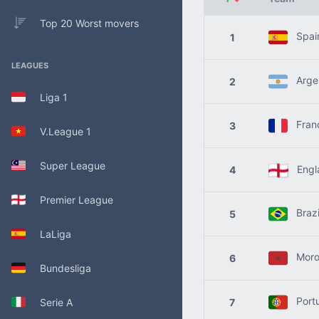
Top 20 Worst movers
Spai
1
LEAGUES
Argen
2
Liga 1
Fran
3
V.League 1
Super League
Engl
4
Premier League
Brazi
5
LaLiga
Moro
6
Bundesliga
Port
Serie A
7