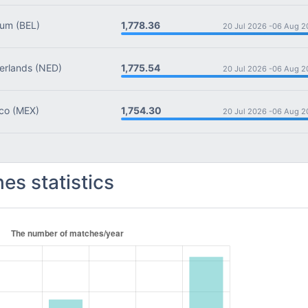
1,778.36
ium
(BEL)
20 Jul 2026 -
06 Aug 2
1,775.54
rlands
(NED)
20 Jul 2026 -
06 Aug 2
1,754.30
co
(MEX)
20 Jul 2026 -
06 Aug 2
es statistics