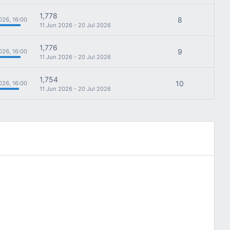
1,778
8
026, 16:00
11 Jun 2026 - 20 Jul 2026
1,776
9
026, 16:00
11 Jun 2026 - 20 Jul 2026
1,754
10
026, 16:00
11 Jun 2026 - 20 Jul 2026