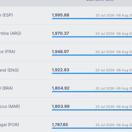
1,995.88
n
(ESP)
20 Jul 2026 -
06 Aug 2
1,970.37
tina
(ARG)
20 Jul 2026 -
06 Aug 2
1,948.97
ce
(FRA)
20 Jul 2026 -
06 Aug 2
1,922.83
and
(ENG)
20 Jul 2026 -
06 Aug 2
1,804.92
l
(BRA)
20 Jul 2026 -
06 Aug 2
1,803.99
cco
(MAR)
20 Jul 2026 -
06 Aug 2
1,787.85
gal
(POR)
20 Jul 2026 -
06 Aug 2