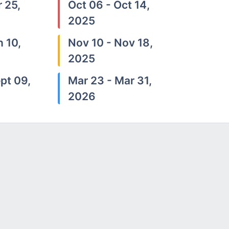
 25,
Oct 06 - Oct 14,
2025
n 10,
Nov 10 - Nov 18,
2025
pt 09,
Mar 23 - Mar 31,
2026