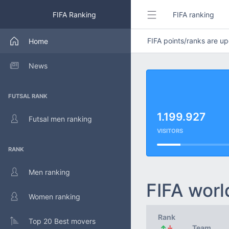
FIFA Ranking
FIFA ranking
FIFA points/ranks are 
Home
News
FUTSAL RANK
1.199.927
Futsal men ranking
VISITORS
RANK
Men ranking
FIFA worl
Women ranking
Rank
Top 20 Best movers
↑
↓
Team