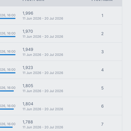
1,996
1
026, 16:00
11 Jun 2026 - 20 Jul 2026
1,970
2
026, 16:00
11 Jun 2026 - 20 Jul 2026
1,949
3
026, 16:00
11 Jun 2026 - 20 Jul 2026
1,923
4
026, 16:00
11 Jun 2026 - 20 Jul 2026
1,805
5
026, 16:00
11 Jun 2026 - 20 Jul 2026
1,804
6
026, 16:00
11 Jun 2026 - 20 Jul 2026
1,788
7
026, 16:00
11 Jun 2026 - 20 Jul 2026