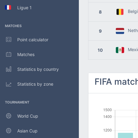
Ligue 1
Belg
8
MATCHES
Nethe
9
Point calculator
Mexi
10
Matches
Statistics by country
FIFA match
Statistics by zone
TOURNAMENT
World Cup
Asian Cup