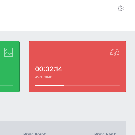
00:02:14
AVG. TIME
Prev. Point
Prev. Rank