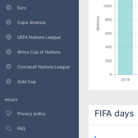
Euro
Copa América
UEFA Nations League
Africa Cup of Nations
Concacaf Nations League
Gold Cup
POLICY
FIFA days
Privacy policy
FAQ