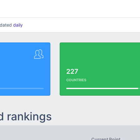
updated
daily
227
COUNTRIES
d rankings
Current Point