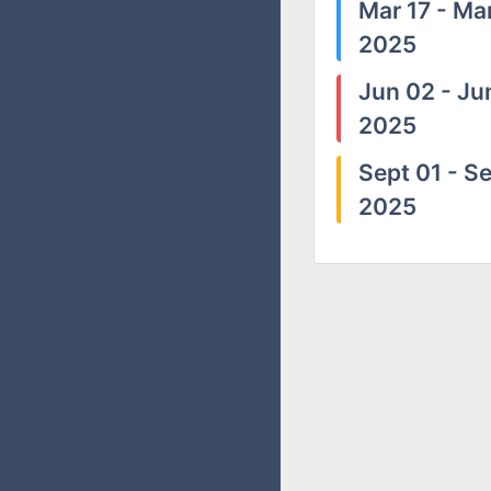
Mar 17 - Mar
2025
Jun 02 - Ju
2025
Sept 01 - Se
2025