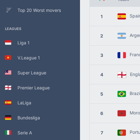
Top 20 Worst movers
Spai
1
LEAGUES
Argen
2
Liga 1
Fran
3
V.League 1
Super League
Engl
4
Premier League
Brazi
5
LaLiga
Moro
6
Bundesliga
Portu
Serie A
7