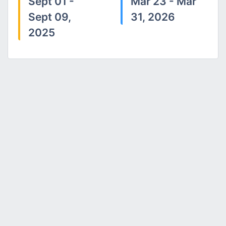
Sept 01 -
Mar 23 - Mar
Sept 09,
31, 2026
2025