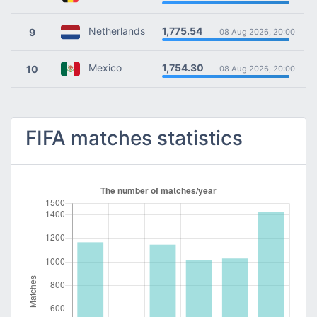
1,775.54
Netherlands
9
08 Aug 2026, 20:00
1,754.30
Mexico
10
08 Aug 2026, 20:00
FIFA matches statistics