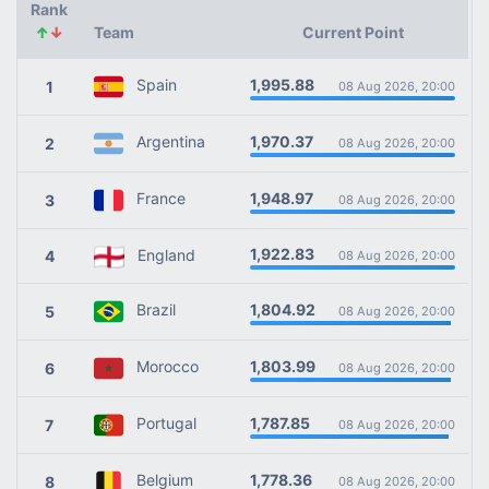
Rank
↑
↓
Team
Current Point
1,995.88
Spain
1
08 Aug 2026, 20:00
1,970.37
Argentina
2
08 Aug 2026, 20:00
1,948.97
France
3
08 Aug 2026, 20:00
1,922.83
England
4
08 Aug 2026, 20:00
1,804.92
Brazil
5
08 Aug 2026, 20:00
1,803.99
Morocco
6
08 Aug 2026, 20:00
1,787.85
Portugal
7
08 Aug 2026, 20:00
1,778.36
Belgium
8
08 Aug 2026, 20:00