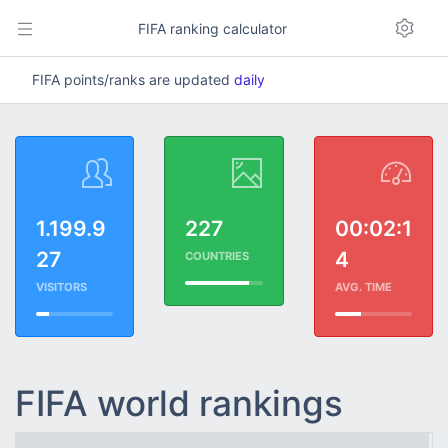
FIFA ranking calculator
FIFA points/ranks are updated
daily
1.199.9
227
00:02:1
27
4
COUNTRIES
VISITORS
AVG. TIME
FIFA world rankings