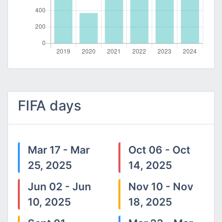
FIFA days
Mar 17 - Mar
Oct 06 - Oct
25, 2025
14, 2025
Jun 02 - Jun
Nov 10 - Nov
10, 2025
18, 2025