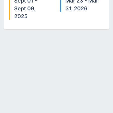
Sept 01 -
Mar 23 - Mar
Sept 09,
31, 2026
2025