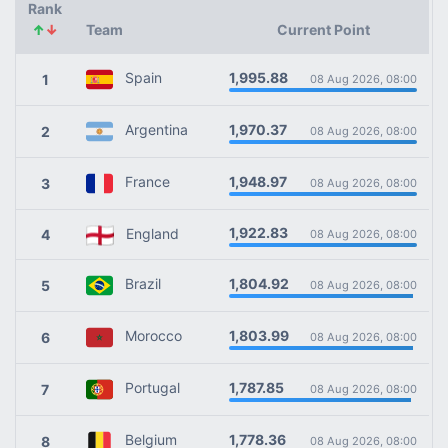
Rank
↑
↓
Team
Current Point
1,995.88
Spain
1
08 Aug 2026, 08:00
1,970.37
Argentina
2
08 Aug 2026, 08:00
1,948.97
France
3
08 Aug 2026, 08:00
1,922.83
England
4
08 Aug 2026, 08:00
1,804.92
Brazil
5
08 Aug 2026, 08:00
1,803.99
Morocco
6
08 Aug 2026, 08:00
1,787.85
Portugal
7
08 Aug 2026, 08:00
1,778.36
Belgium
8
08 Aug 2026, 08:00