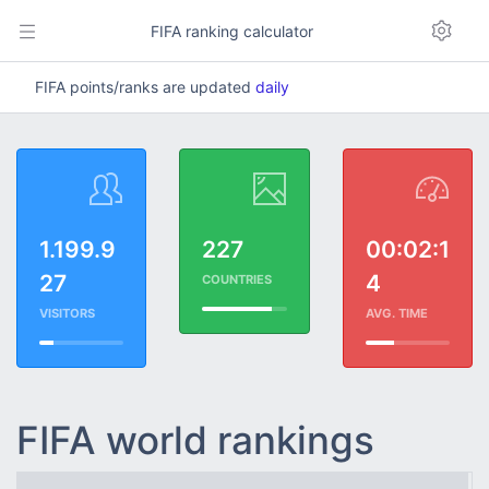
FIFA ranking calculator
FIFA points/ranks are updated
daily
1.199.9
227
00:02:1
27
4
COUNTRIES
VISITORS
AVG. TIME
FIFA world rankings