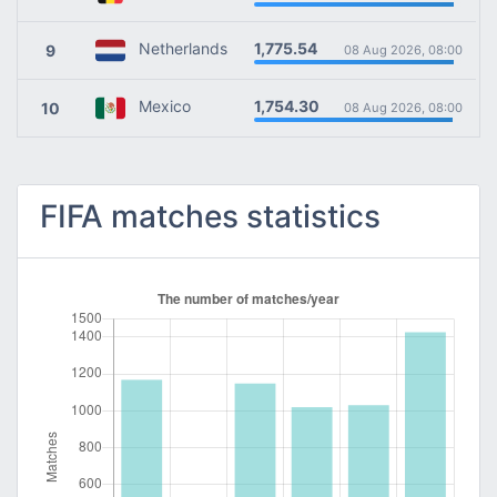
1,775.54
Netherlands
9
08 Aug 2026, 08:00
1,754.30
Mexico
10
08 Aug 2026, 08:00
FIFA matches statistics