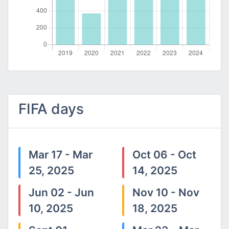
FIFA days
Mar 17 - Mar
Oct 06 - Oct
25, 2025
14, 2025
Jun 02 - Jun
Nov 10 - Nov
10, 2025
18, 2025